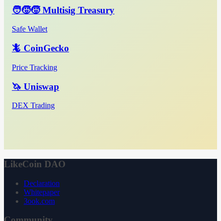
🧑‍🧒‍🧒 Multisig Treasury
Safe Wallet
🦎 CoinGecko
Price Tracking
🦄 Uniswap
DEX Trading
LikeCoin DAO
Declaration
Whitepaper
3ook.com
Community