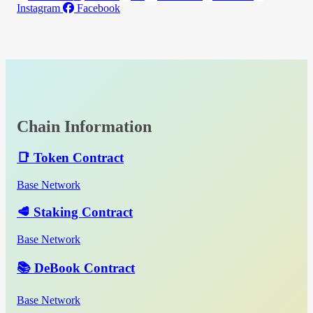
Instagram
Facebook
Chain Information
📑 Token Contract
Base Network
🥩 Staking Contract
Base Network
📚 DeBook Contract
Base Network