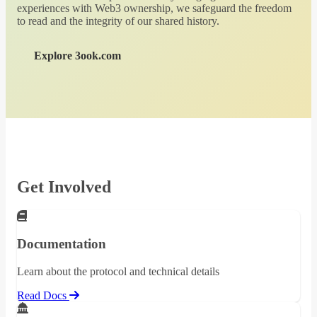
experiences with Web3 ownership, we safeguard the freedom
to read and the integrity of our shared history.
Explore 3ook.com
Get Involved
Documentation
Learn about the protocol and technical details
Read Docs