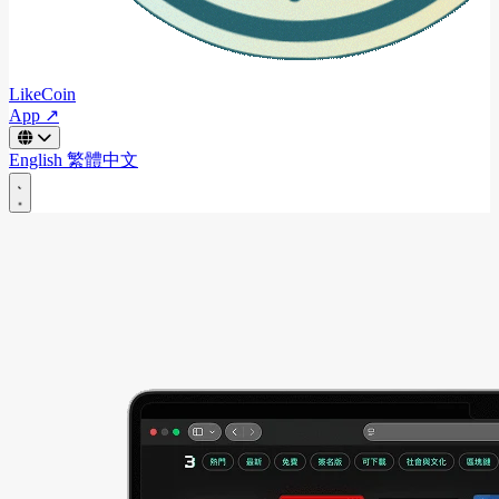
LikeCoin
App ↗
English
繁體中文