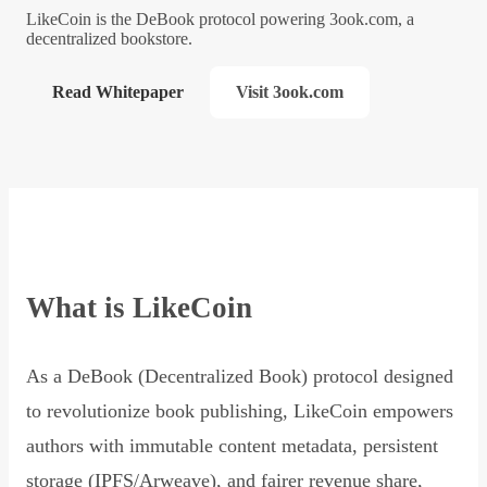
LikeCoin is the DeBook protocol powering 3ook.com, a
decentralized bookstore.
Read Whitepaper
Visit 3ook.com
What is LikeCoin
As a DeBook (Decentralized Book) protocol designed
to revolutionize book publishing, LikeCoin empowers
authors with immutable content metadata, persistent
storage (IPFS/Arweave), and fairer revenue share,