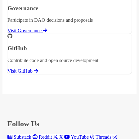
Governance
Participate in DAO decisions and proposals
Visit Governance
GitHub
Contribute code and open source development
Visit GitHub
Follow Us
Substack
Reddit
X
YouTube
Threads