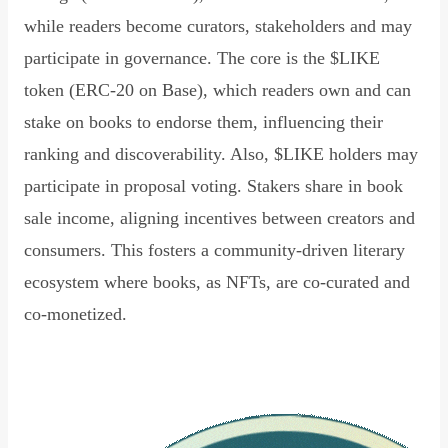
while readers become curators, stakeholders and may
participate in governance. The core is the $LIKE
token (ERC-20 on Base), which readers own and can
stake on books to endorse them, influencing their
ranking and discoverability. Also, $LIKE holders may
participate in proposal voting. Stakers share in book
sale income, aligning incentives between creators and
consumers. This fosters a community-driven literary
ecosystem where books, as NFTs, are co-curated and
co-monetized.
Read Declaration