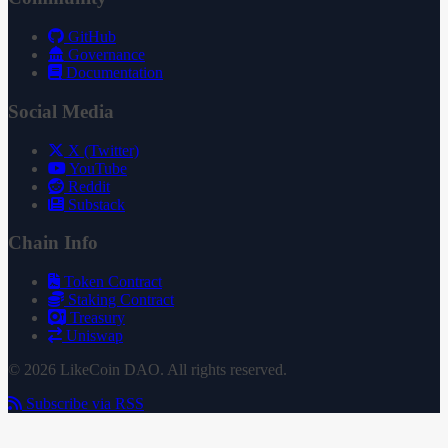
GitHub
Governance
Documentation
Social Media
X (Twitter)
YouTube
Reddit
Substack
Chain Info
Token Contract
Staking Contract
Treasury
Uniswap
© 2026 LikeCoin DAO. All rights reserved.
Subscribe via RSS