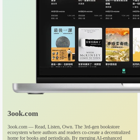
3ook.com
3ook.com — Read, Listen, Own. The 3rd-gen bookstore
ecosystem where authors and readers co-create a decentralized
home for books and periodicals. By merging AI-enhanced