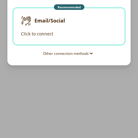
Recommended
Email/Social
Click to connect
Other connection methods