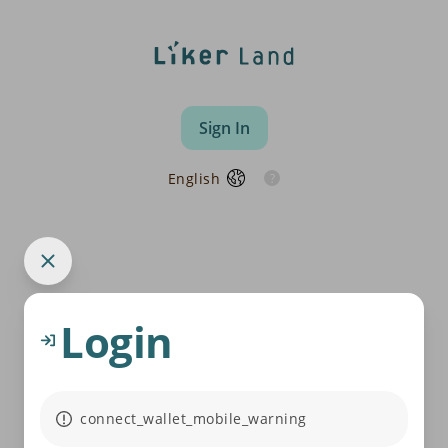
Sign In
English
Login
connect_wallet_mobile_warning