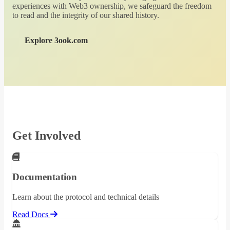
experiences with Web3 ownership, we safeguard the freedom
to read and the integrity of our shared history.
Explore 3ook.com
Get Involved
Documentation
Learn about the protocol and technical details
Read Docs