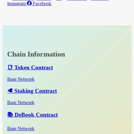
Instagram
Facebook
Chain Information
📑 Token Contract
Base Network
🥩 Staking Contract
Base Network
📚 DeBook Contract
Base Network