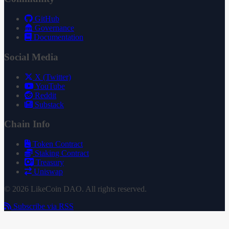
GitHub
Governance
Documentation
Social Media
X (Twitter)
YouTube
Reddit
Substack
Chain Info
Token Contract
Staking Contract
Treasury
Uniswap
© 2026 LikeCoin DAO. All rights reserved.
Subscribe via RSS