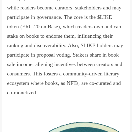
while readers become curators, stakeholders and may
participate in governance. The core is the $LIKE
token (ERC-20 on Base), which readers own and can
stake on books to endorse them, influencing their
ranking and discoverability. Also, $LIKE holders may
participate in proposal voting. Stakers share in book
sale income, aligning incentives between creators and
consumers. This fosters a community-driven literary
ecosystem where books, as NFTs, are co-curated and
co-monetized.
Read Declaration