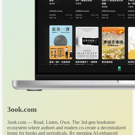
3ook.com
3ook.com — Read, Listen, Own. The 3rd-gen bookstore
ecosystem where authors and readers co-create a decentralized
home for books and periodicals. By merging AI-enhanced