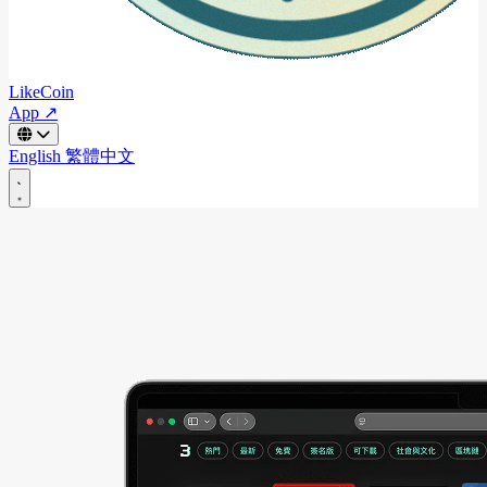
LikeCoin
App ↗
English
繁體中文