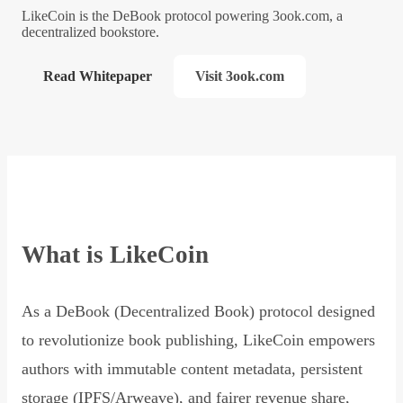
LikeCoin is the DeBook protocol powering 3ook.com, a
decentralized bookstore.
Read Whitepaper
Visit 3ook.com
What is LikeCoin
As a DeBook (Decentralized Book) protocol designed
to revolutionize book publishing, LikeCoin empowers
authors with immutable content metadata, persistent
storage (IPFS/Arweave), and fairer revenue share,