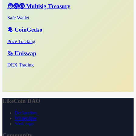
🧑‍🧒‍🧒 Multisig Treasury
Safe Wallet
🦎 CoinGecko
Price Tracking
🦄 Uniswap
DEX Trading
LikeCoin DAO
Declaration
Whitepaper
3ook.com
Community