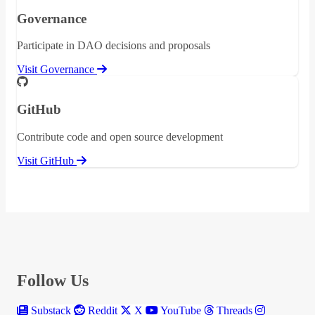
Governance
Participate in DAO decisions and proposals
Visit Governance
GitHub
Contribute code and open source development
Visit GitHub
Follow Us
Substack
Reddit
X
YouTube
Threads