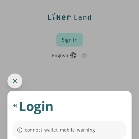
Sign In
English
Login
connect_wallet_mobile_warning