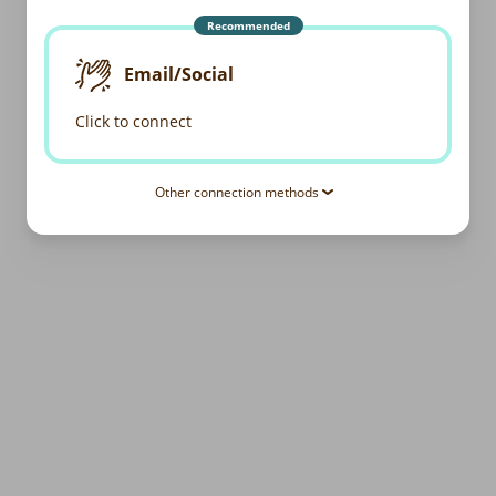
Recommended
Email/Social
Click to connect
Other connection methods