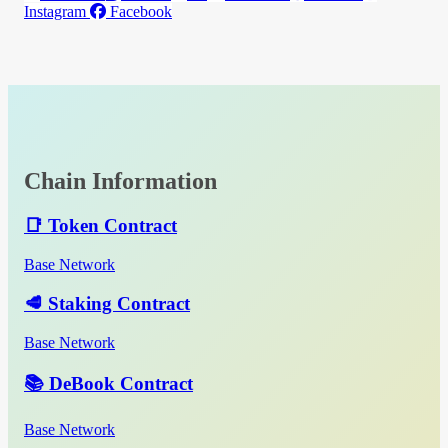
Instagram
Facebook
Chain Information
📑 Token Contract
Base Network
🥩 Staking Contract
Base Network
📚 DeBook Contract
Base Network