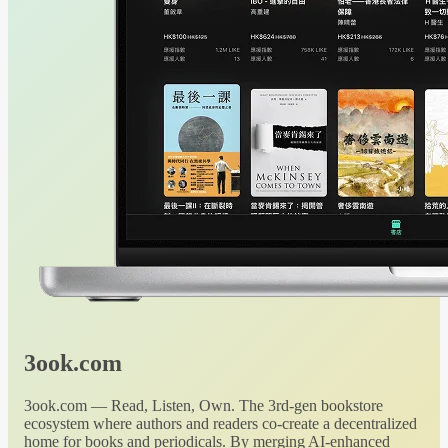
3ook.com
3ook.com — Read, Listen, Own. The 3rd-gen bookstore
ecosystem where authors and readers co-create a decentralized
home for books and periodicals. By merging AI-enhanced