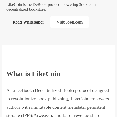
LikeCoin is the DeBook protocol powering 3ook.com, a
decentralized bookstore.
Read Whitepaper
Visit 3ook.com
What is LikeCoin
As a DeBook (Decentralized Book) protocol designed
to revolutionize book publishing, LikeCoin empowers
authors with immutable content metadata, persistent
storage (IPFS/Arweave), and fairer revenue share,