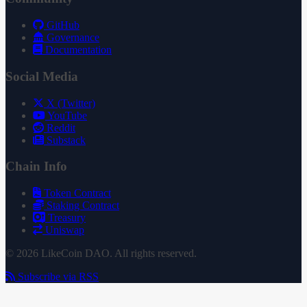
GitHub
Governance
Documentation
Social Media
X (Twitter)
YouTube
Reddit
Substack
Chain Info
Token Contract
Staking Contract
Treasury
Uniswap
© 2026 LikeCoin DAO. All rights reserved.
Subscribe via RSS