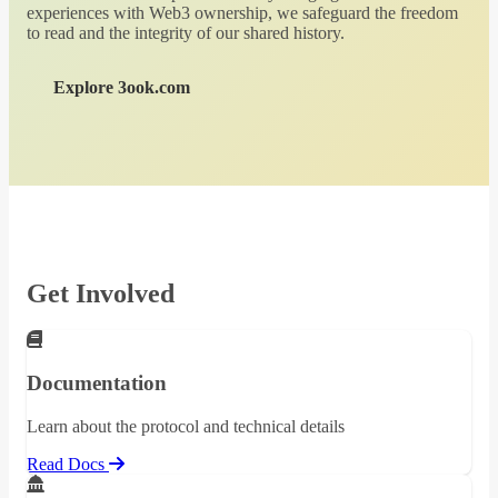
experiences with Web3 ownership, we safeguard the freedom
to read and the integrity of our shared history.
Explore 3ook.com
Get Involved
Documentation
Learn about the protocol and technical details
Read Docs