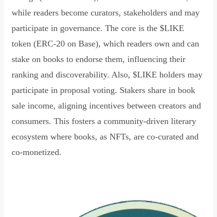
while readers become curators, stakeholders and may
participate in governance. The core is the $LIKE
token (ERC-20 on Base), which readers own and can
stake on books to endorse them, influencing their
ranking and discoverability. Also, $LIKE holders may
participate in proposal voting. Stakers share in book
sale income, aligning incentives between creators and
consumers. This fosters a community-driven literary
ecosystem where books, as NFTs, are co-curated and
co-monetized.
Read Declaration