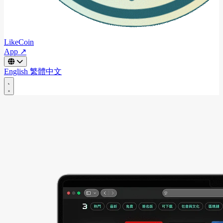
LikeCoin
App ↗
English
繁體中文