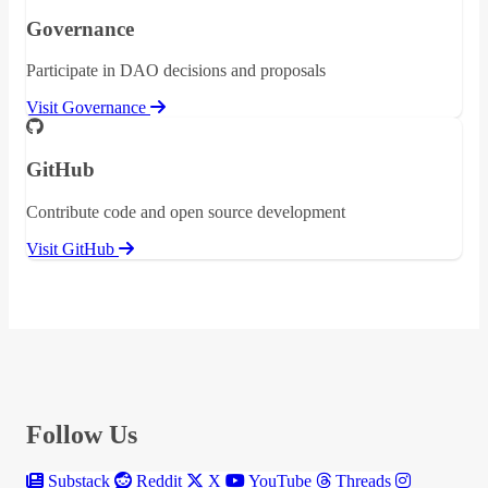
Governance
Participate in DAO decisions and proposals
Visit Governance
GitHub
Contribute code and open source development
Visit GitHub
Follow Us
Substack
Reddit
X
YouTube
Threads