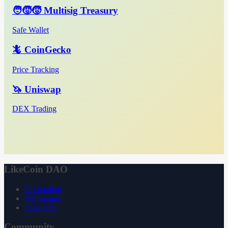
🧑‍🧒‍🧒 Multisig Treasury
Safe Wallet
🦎 CoinGecko
Price Tracking
🦄 Uniswap
DEX Trading
LikeCoin DAO
Declaration
Whitepaper
3ook.com
Community