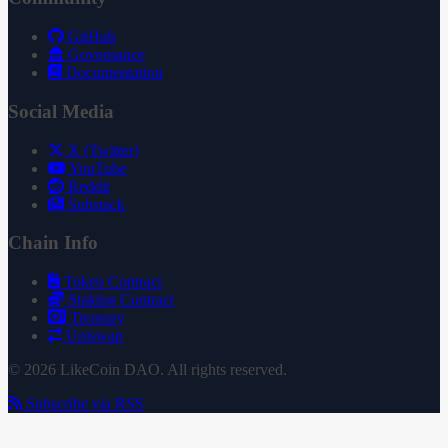
GitHub
Governance
Documentation
Social Media
X (Twitter)
YouTube
Reddit
Substack
Chain Info
Token Contract
Staking Contract
Treasury
Uniswap
© 2026 LikeCoin DAO. All rights reserved.
Subscribe via RSS