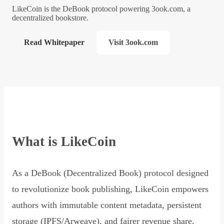
LikeCoin is the DeBook protocol powering 3ook.com, a
decentralized bookstore.
Read Whitepaper
Visit 3ook.com
What is LikeCoin
As a DeBook (Decentralized Book) protocol designed
to revolutionize book publishing, LikeCoin empowers
authors with immutable content metadata, persistent
storage (IPFS/Arweave), and fairer revenue share,