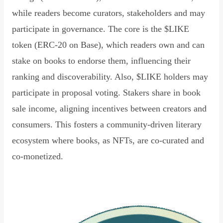
while readers become curators, stakeholders and may
participate in governance. The core is the $LIKE
token (ERC-20 on Base), which readers own and can
stake on books to endorse them, influencing their
ranking and discoverability. Also, $LIKE holders may
participate in proposal voting. Stakers share in book
sale income, aligning incentives between creators and
consumers. This fosters a community-driven literary
ecosystem where books, as NFTs, are co-curated and
co-monetized.
Read Declaration