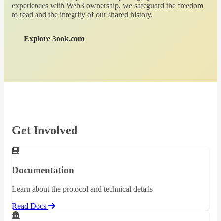
experiences with Web3 ownership, we safeguard the freedom
to read and the integrity of our shared history.
Explore 3ook.com
Get Involved
Documentation
Learn about the protocol and technical details
Read Docs