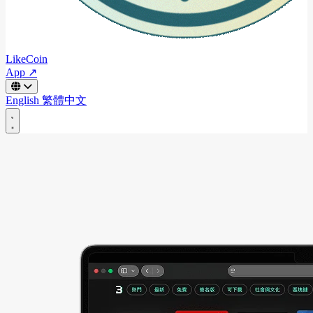
LikeCoin
App ↗
English
繁體中文