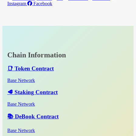
Instagram
Facebook
Chain Information
📑 Token Contract
Base Network
🥩 Staking Contract
Base Network
📚 DeBook Contract
Base Network