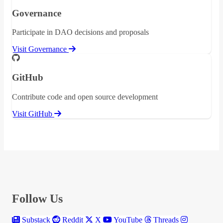
Governance
Participate in DAO decisions and proposals
Visit Governance
GitHub
Contribute code and open source development
Visit GitHub
Follow Us
Substack
Reddit
X
YouTube
Threads