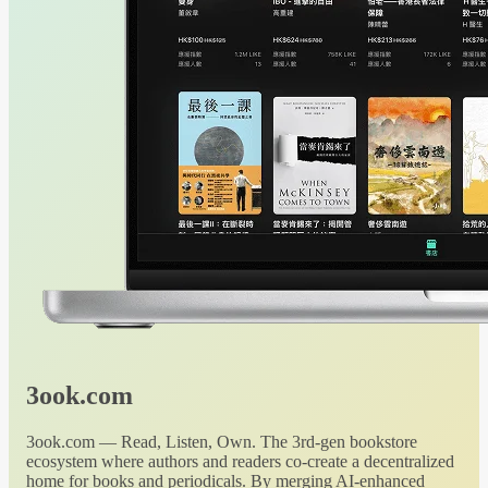
3ook.com
3ook.com — Read, Listen, Own. The 3rd-gen bookstore
ecosystem where authors and readers co-create a decentralized
home for books and periodicals. By merging AI-enhanced