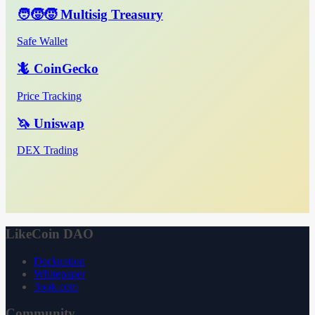
🧑‍🧒‍🧒 Multisig Treasury
Safe Wallet
🦎 CoinGecko
Price Tracking
🦄 Uniswap
DEX Trading
LikeCoin DAO
Declaration
Whitepaper
3ook.com
Community