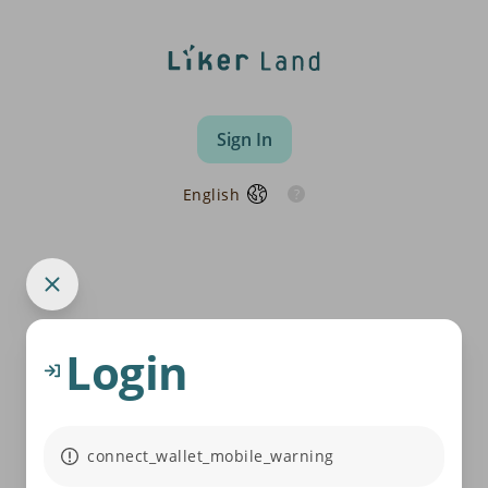
Sign In
English
Login
connect_wallet_mobile_warning