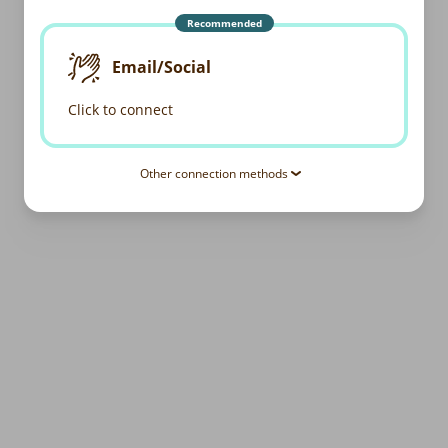
Recommended
Email/Social
Click to connect
Other connection methods