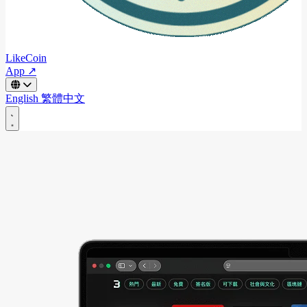
LikeCoin
App ↗
English
繁體中文