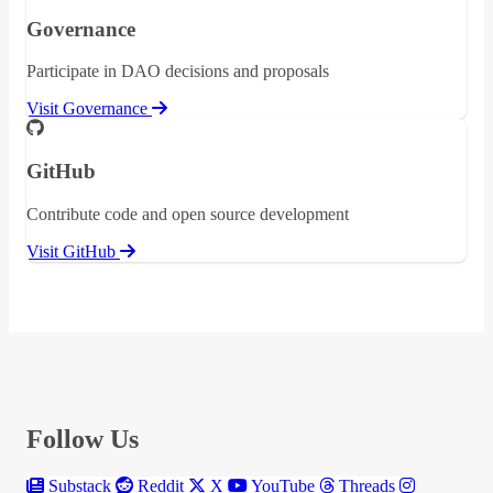
Governance
Participate in DAO decisions and proposals
Visit Governance
GitHub
Contribute code and open source development
Visit GitHub
Follow Us
Substack
Reddit
X
YouTube
Threads