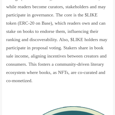
while readers become curators, stakeholders and may
participate in governance. The core is the $LIKE
token (ERC-20 on Base), which readers own and can
stake on books to endorse them, influencing their
ranking and discoverability. Also, $LIKE holders may
participate in proposal voting. Stakers share in book
sale income, aligning incentives between creators and
consumers. This fosters a community-driven literary
ecosystem where books, as NFTs, are co-curated and
co-monetized.
Read Declaration