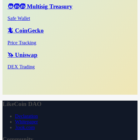
🧑‍🧒‍🧒 Multisig Treasury
Safe Wallet
🦎 CoinGecko
Price Tracking
🦄 Uniswap
DEX Trading
LikeCoin DAO
Declaration
Whitepaper
3ook.com
Community