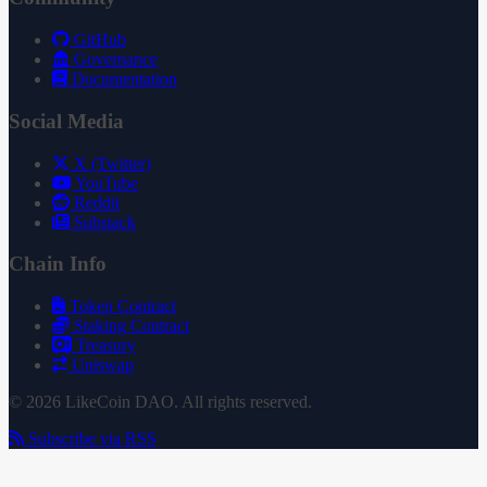
GitHub
Governance
Documentation
Social Media
X (Twitter)
YouTube
Reddit
Substack
Chain Info
Token Contract
Staking Contract
Treasury
Uniswap
© 2026 LikeCoin DAO. All rights reserved.
Subscribe via RSS