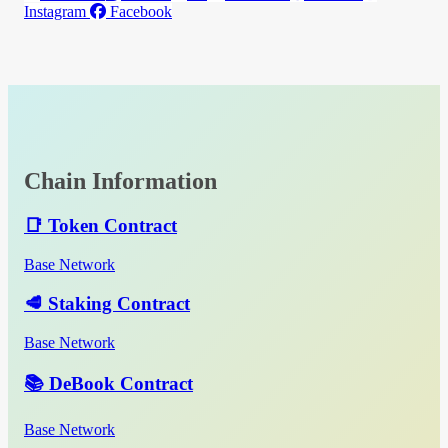
Instagram
Facebook
Chain Information
📑 Token Contract
Base Network
🥩 Staking Contract
Base Network
📚 DeBook Contract
Base Network