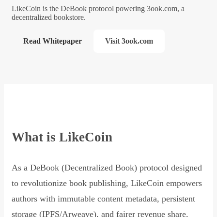
LikeCoin is the DeBook protocol powering 3ook.com, a
decentralized bookstore.
Read Whitepaper
Visit 3ook.com
What is LikeCoin
As a DeBook (Decentralized Book) protocol designed
to revolutionize book publishing, LikeCoin empowers
authors with immutable content metadata, persistent
storage (IPFS/Arweave), and fairer revenue share,