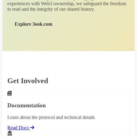
experiences with Web3 ownership, we safeguard the freedom
to read and the integrity of our shared history.
Explore 3ook.com
Get Involved
Documentation
Learn about the protocol and technical details
Read Docs