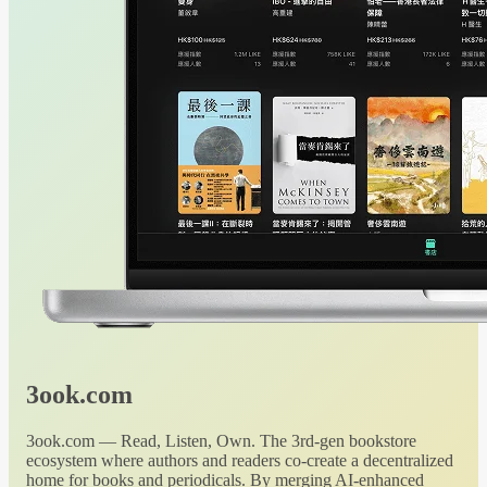
3ook.com
3ook.com — Read, Listen, Own. The 3rd-gen bookstore
ecosystem where authors and readers co-create a decentralized
home for books and periodicals. By merging AI-enhanced