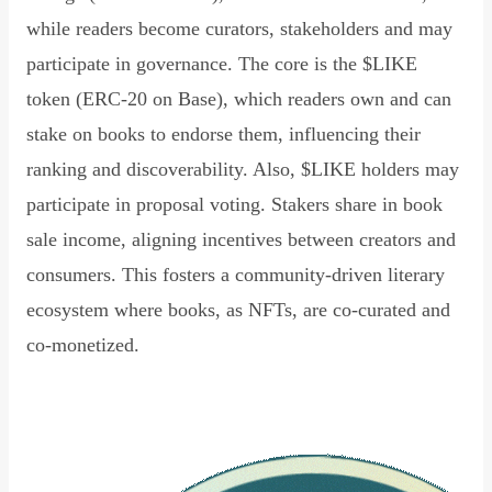
while readers become curators, stakeholders and may
participate in governance. The core is the $LIKE
token (ERC-20 on Base), which readers own and can
stake on books to endorse them, influencing their
ranking and discoverability. Also, $LIKE holders may
participate in proposal voting. Stakers share in book
sale income, aligning incentives between creators and
consumers. This fosters a community-driven literary
ecosystem where books, as NFTs, are co-curated and
co-monetized.
Read Declaration