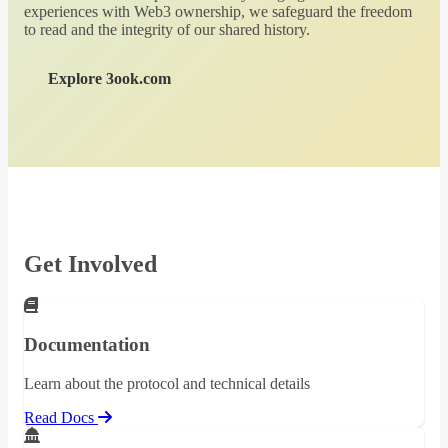
experiences with Web3 ownership, we safeguard the freedom
to read and the integrity of our shared history.
Explore 3ook.com
Get Involved
Documentation
Learn about the protocol and technical details
Read Docs