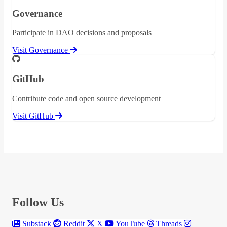
Governance
Participate in DAO decisions and proposals
Visit Governance
GitHub
Contribute code and open source development
Visit GitHub
Follow Us
Substack
Reddit
X
YouTube
Threads