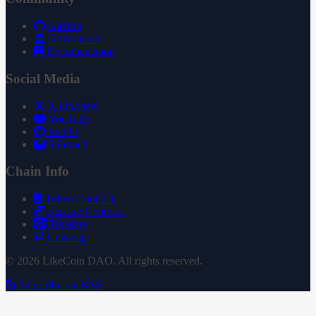
GitHub
Governance
Documentation
Social Media
X (Twitter)
YouTube
Reddit
Substack
Chain Info
Token Contract
Staking Contract
Treasury
Uniswap
© 2026 LikeCoin DAO. All rights reserved.
Subscribe via RSS