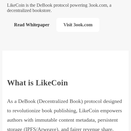
LikeCoin is the DeBook protocol powering 3ook.com, a
decentralized bookstore.
Read Whitepaper
Visit 3ook.com
What is LikeCoin
As a DeBook (Decentralized Book) protocol designed
to revolutionize book publishing, LikeCoin empowers
authors with immutable content metadata, persistent
storage (IPFS/Arweave), and fairer revenue share,