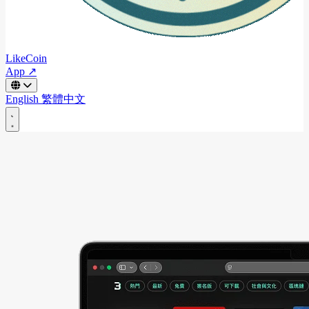
LikeCoin
App ↗
English
繁體中文