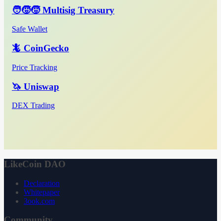
🧑‍🧒‍🧒 Multisig Treasury
Safe Wallet
🦎 CoinGecko
Price Tracking
🦄 Uniswap
DEX Trading
LikeCoin DAO
Declaration
Whitepaper
3ook.com
Community