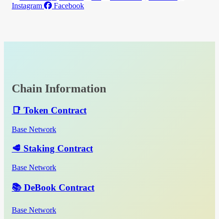
Instagram
Facebook
Chain Information
📑 Token Contract
Base Network
🥩 Staking Contract
Base Network
📚 DeBook Contract
Base Network