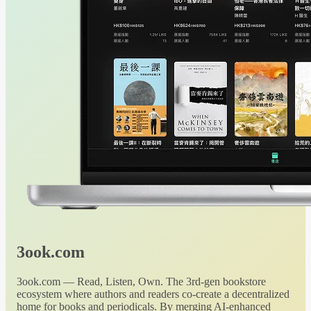
3ook.com
3ook.com — Read, Listen, Own. The 3rd-gen bookstore
ecosystem where authors and readers co-create a decentralized
home for books and periodicals. By merging AI-enhanced