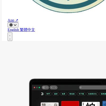
App ↗
English
繁體中文