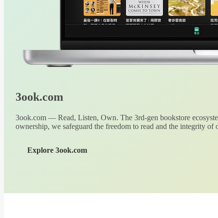
3ook.com
3ook.com — Read, Listen, Own. The 3rd-gen bookstore ecosystem
ownership, we safeguard the freedom to read and the integrity of o
Explore 3ook.com