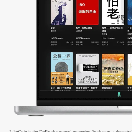
LikeCoin is the DeBook protocol powering 3ook.com, a decentral