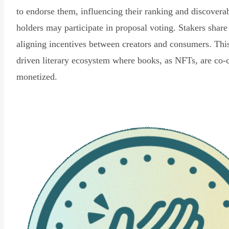
to endorse them, influencing their ranking and discovera
holders may participate in proposal voting. Stakers share
aligning incentives between creators and consumers. Thi
driven literary ecosystem where books, as NFTs, are co-
monetized.
Read Declaration