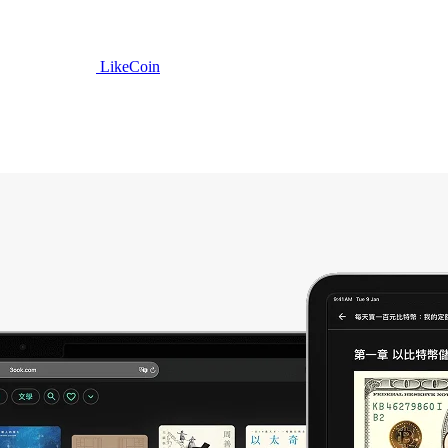
LikeCoin