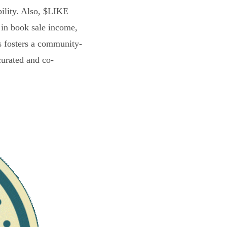
bility. Also, $LIKE
 in book sale income,
s fosters a community-
curated and co-