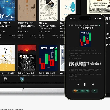
ized bookstore.