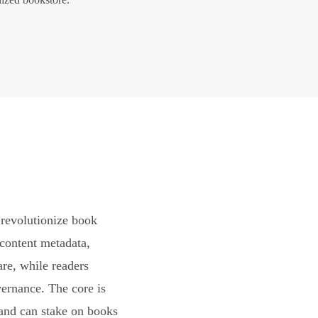
revolutionize book
content metadata,
are, while readers
vernance. The core is
and can stake on books