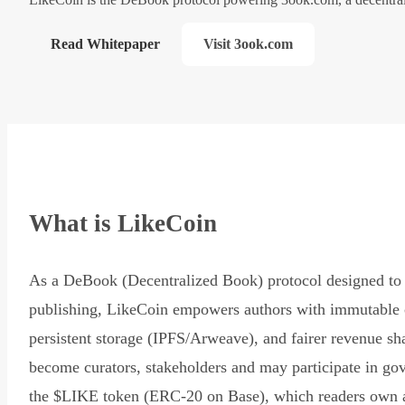
Read Whitepaper
Visit 3ook.com
What is LikeCoin
As a DeBook (Decentralized Book) protocol designed to 
publishing, LikeCoin empowers authors with immutable 
persistent storage (IPFS/Arweave), and fairer revenue sh
become curators, stakeholders and may participate in go
the $LIKE token (ERC-20 on Base), which readers own 