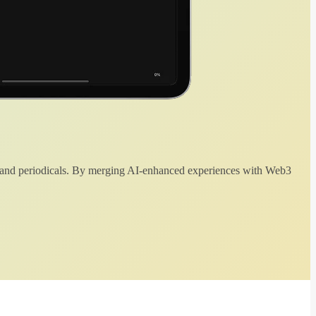
 and periodicals. By merging AI-enhanced experiences with Web3