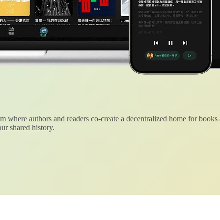
 where authors and readers co-create a decentralized home for books
ur shared history.