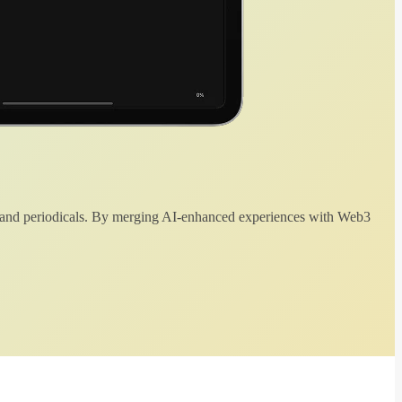
 and periodicals. By merging AI-enhanced experiences with Web3