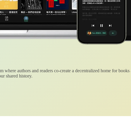
 where authors and readers co-create a decentralized home for books
ur shared history.