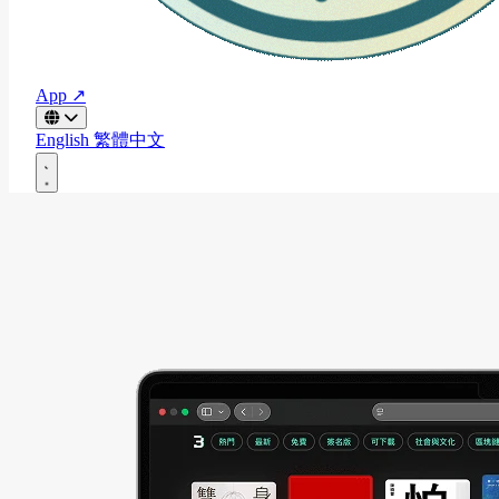
App ↗
English
繁體中文