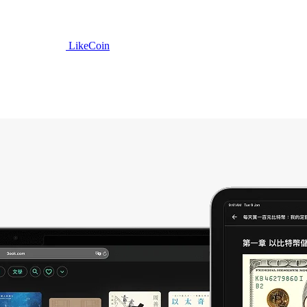
LikeCoin