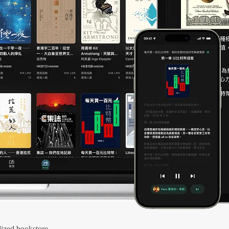
ized bookstore.