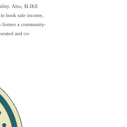
bility. Also, $LIKE
 in book sale income,
s fosters a community-
curated and co-