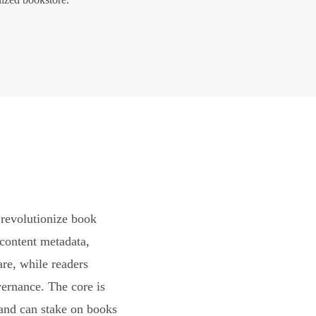
revolutionize book
content metadata,
are, while readers
vernance. The core is
and can stake on books