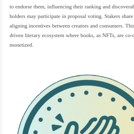
to endorse them, influencing their ranking and discovera
holders may participate in proposal voting. Stakers share
aligning incentives between creators and consumers. Thi
driven literary ecosystem where books, as NFTs, are co-
monetized.
Read Declaration