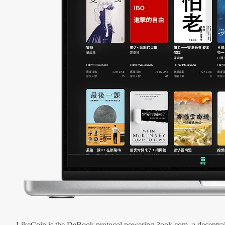
LikeCoin is the DeBook protocol powering 3ook.com, a decentral