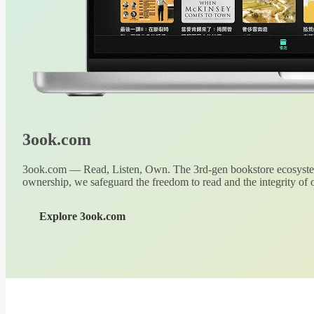
3ook.com
3ook.com — Read, Listen, Own. The 3rd-gen bookstore ecosystem
ownership, we safeguard the freedom to read and the integrity of o
Explore 3ook.com