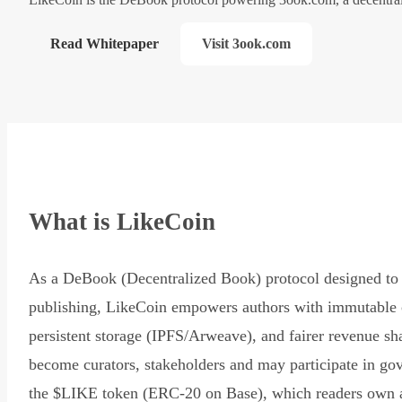
Read Whitepaper
Visit 3ook.com
What is LikeCoin
As a DeBook (Decentralized Book) protocol designed to 
publishing, LikeCoin empowers authors with immutable 
persistent storage (IPFS/Arweave), and fairer revenue sh
become curators, stakeholders and may participate in go
the $LIKE token (ERC-20 on Base), which readers own 