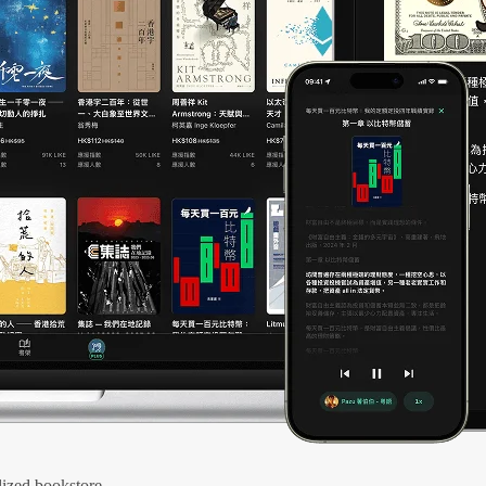
ized bookstore.