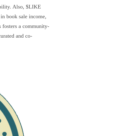
bility. Also, $LIKE
 in book sale income,
s fosters a community-
curated and co-