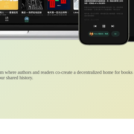
 where authors and readers co-create a decentralized home for books
ur shared history.