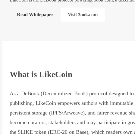
Read Whitepaper
Visit 3ook.com
What is LikeCoin
As a DeBook (Decentralized Book) protocol designed to 
publishing, LikeCoin empowers authors with immutable 
persistent storage (IPFS/Arweave), and fairer revenue sh
become curators, stakeholders and may participate in go
the $LIKE token (ERC-20 on Base), which readers own 