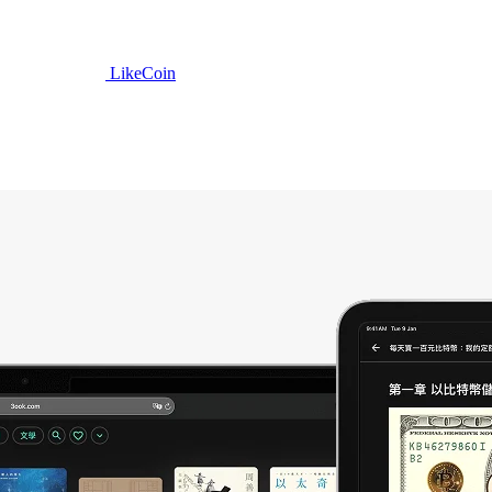
LikeCoin