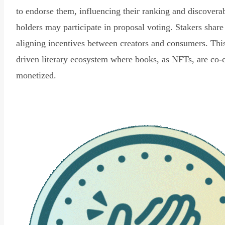
to endorse them, influencing their ranking and discovera
holders may participate in proposal voting. Stakers share
aligning incentives between creators and consumers. Thi
driven literary ecosystem where books, as NFTs, are co-
monetized.
Read Declaration