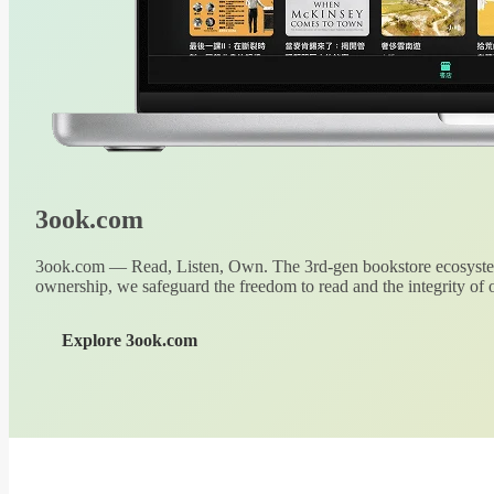
3ook.com
3ook.com — Read, Listen, Own. The 3rd-gen bookstore ecosystem
ownership, we safeguard the freedom to read and the integrity of o
Explore 3ook.com