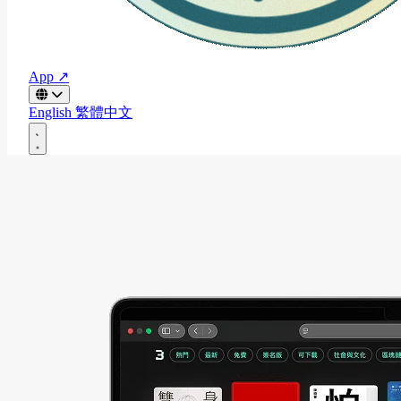
App ↗
English
繁體中文