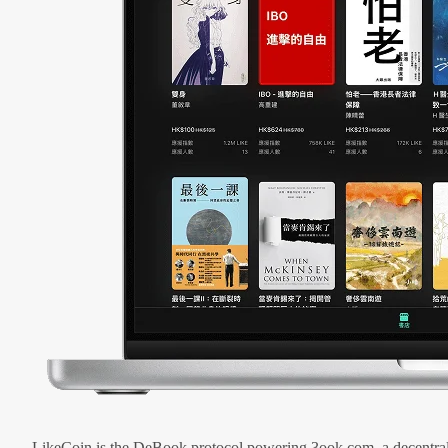
LikeCoin is the DeBook protocol powering 3ook.com, a decentral