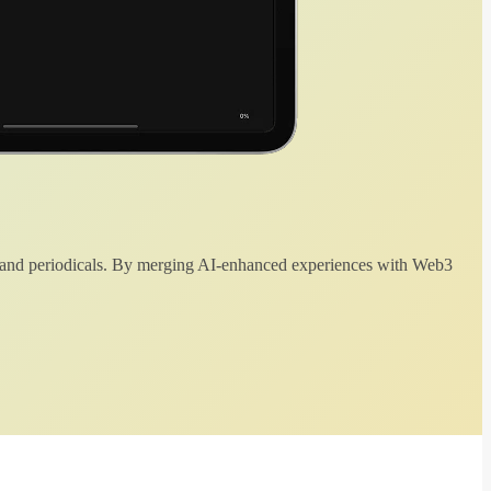
 and periodicals. By merging AI-enhanced experiences with Web3