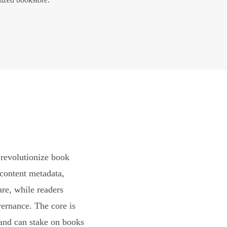
revolutionize book
content metadata,
are, while readers
vernance. The core is
and can stake on books