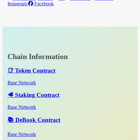
Instagram
Facebook
Chain Information
📑 Token Contract
Base Network
🥩 Staking Contract
Base Network
📚 DeBook Contract
Base Network