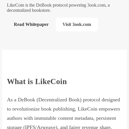
LikeCoin is the DeBook protocol powering 3ook.com, a
decentralized bookstore.
Read Whitepaper
Visit 3ook.com
What is LikeCoin
As a DeBook (Decentralized Book) protocol designed
to revolutionize book publishing, LikeCoin empowers
authors with immutable content metadata, persistent
storage (IPFS/Arweave), and fairer revenue share,