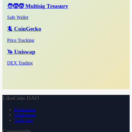
🧑‍🧒‍🧒 Multisig Treasury
Safe Wallet
🦎 CoinGecko
Price Tracking
🦄 Uniswap
DEX Trading
LikeCoin DAO
Declaration
Whitepaper
3ook.com
Community