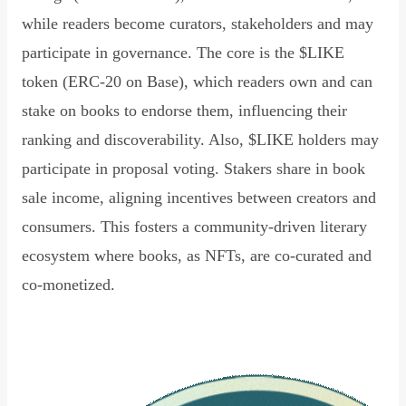
while readers become curators, stakeholders and may
participate in governance. The core is the $LIKE
token (ERC-20 on Base), which readers own and can
stake on books to endorse them, influencing their
ranking and discoverability. Also, $LIKE holders may
participate in proposal voting. Stakers share in book
sale income, aligning incentives between creators and
consumers. This fosters a community-driven literary
ecosystem where books, as NFTs, are co-curated and
co-monetized.
Read Declaration