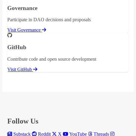
Governance
Participate in DAO decisions and proposals
Visit Governance
GitHub
Contribute code and open source development
Visit GitHub
Follow Us
Substack
Reddit
X
YouTube
Threads