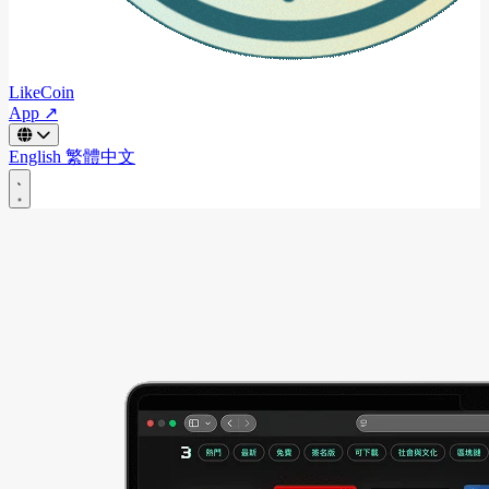
LikeCoin
App ↗
English
繁體中文