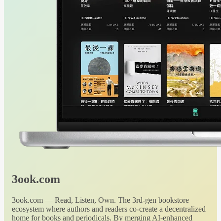
3ook.com
3ook.com — Read, Listen, Own. The 3rd-gen bookstore
ecosystem where authors and readers co-create a decentralized
home for books and periodicals. By merging AI-enhanced