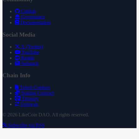
GitHub
Governance
Documentation
Social Media
X (Twitter)
YouTube
Reddit
Substack
Chain Info
Token Contract
Staking Contract
Treasury
Uniswap
© 2026 LikeCoin DAO. All rights reserved.
Subscribe via RSS