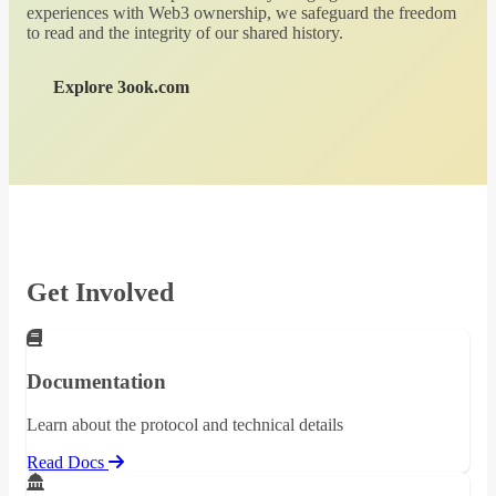
experiences with Web3 ownership, we safeguard the freedom
to read and the integrity of our shared history.
Explore 3ook.com
Get Involved
Documentation
Learn about the protocol and technical details
Read Docs