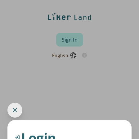
Sign In
English
Login