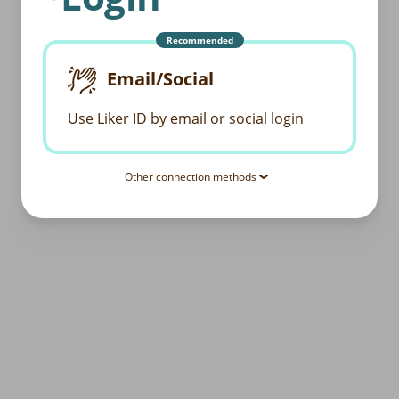
Recommended
Email/Social
Use Liker ID by email or social login
Other connection methods