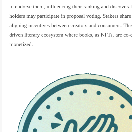
to endorse them, influencing their ranking and discovera
holders may participate in proposal voting. Stakers share
aligning incentives between creators and consumers. Thi
driven literary ecosystem where books, as NFTs, are co-
monetized.
Read Declaration