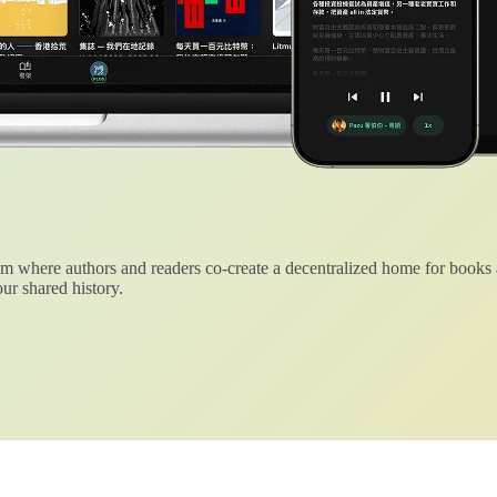
 where authors and readers co-create a decentralized home for books
ur shared history.