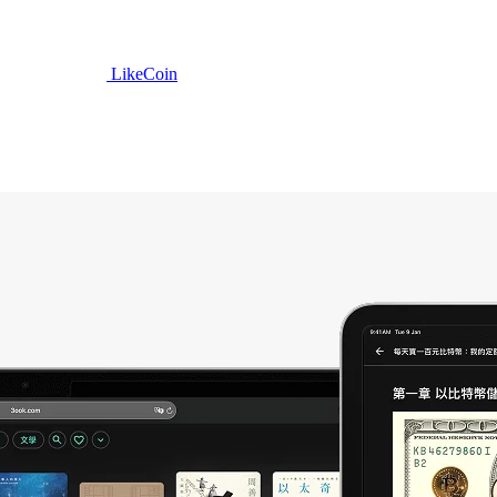
LikeCoin