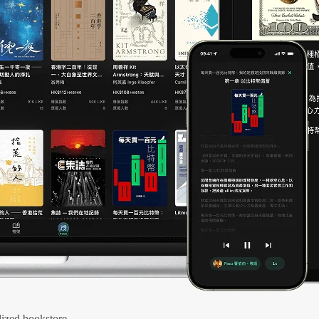
ized bookstore.