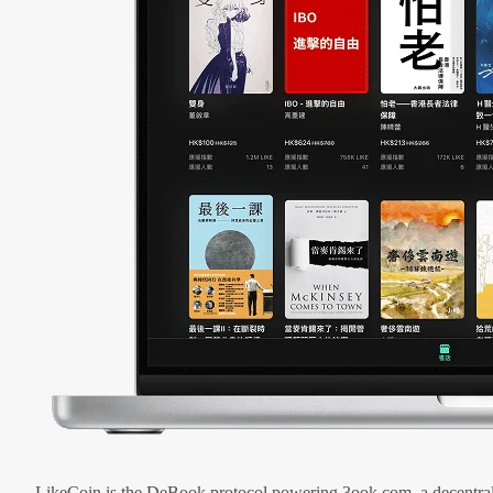
LikeCoin is the DeBook protocol powering 3ook.com, a decentral