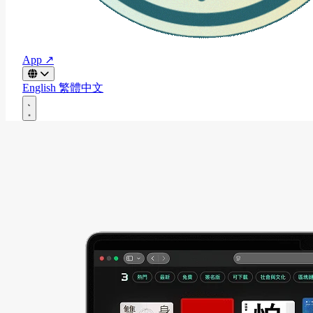
App ↗
English
繁體中文