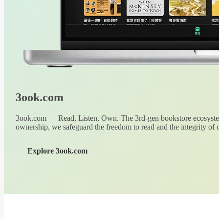
3ook.com
3ook.com — Read, Listen, Own. The 3rd-gen bookstore ecosystem
ownership, we safeguard the freedom to read and the integrity of o
Explore 3ook.com