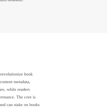
revolutionize book
content metadata,
are, while readers
vernance. The core is
and can stake on books