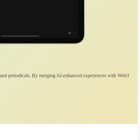
 and periodicals. By merging AI-enhanced experiences with Web3