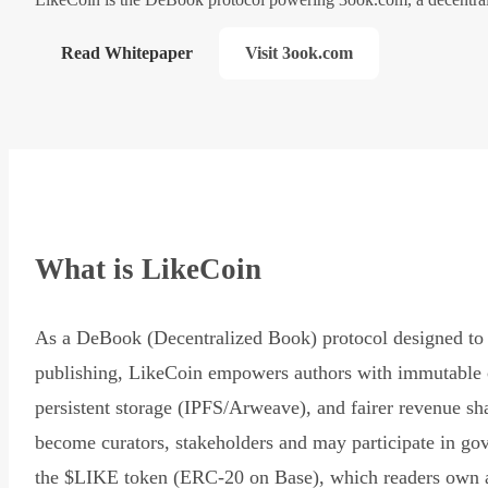
Read Whitepaper
Visit 3ook.com
What is LikeCoin
As a DeBook (Decentralized Book) protocol designed to 
publishing, LikeCoin empowers authors with immutable 
persistent storage (IPFS/Arweave), and fairer revenue sh
become curators, stakeholders and may participate in go
the $LIKE token (ERC-20 on Base), which readers own 