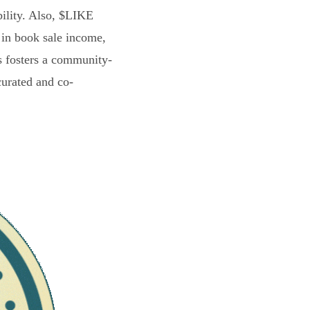
bility. Also, $LIKE
 in book sale income,
s fosters a community-
curated and co-