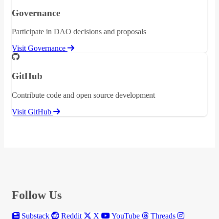
Governance
Participate in DAO decisions and proposals
Visit Governance
GitHub
Contribute code and open source development
Visit GitHub
Follow Us
Substack
Reddit
X
YouTube
Threads