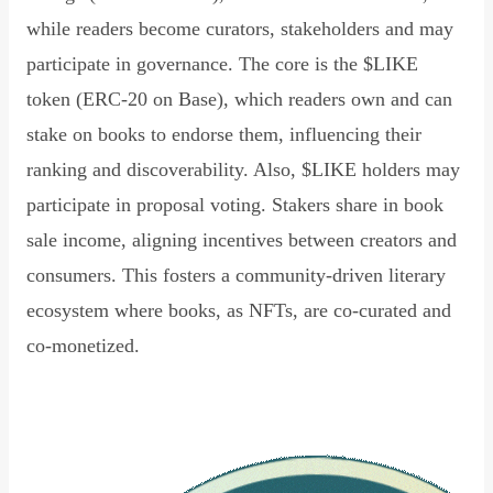
while readers become curators, stakeholders and may
participate in governance. The core is the $LIKE
token (ERC-20 on Base), which readers own and can
stake on books to endorse them, influencing their
ranking and discoverability. Also, $LIKE holders may
participate in proposal voting. Stakers share in book
sale income, aligning incentives between creators and
consumers. This fosters a community-driven literary
ecosystem where books, as NFTs, are co-curated and
co-monetized.
Read Declaration