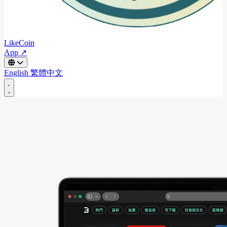
LikeCoin
App ↗
English
繁體中文