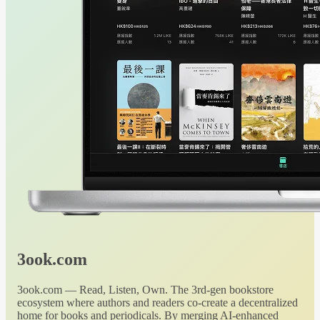
3ook.com
3ook.com — Read, Listen, Own. The 3rd-gen bookstore
ecosystem where authors and readers co-create a decentralized
home for books and periodicals. By merging AI-enhanced