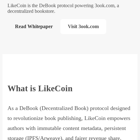
LikeCoin is the DeBook protocol powering 3ook.com, a
decentralized bookstore.
Read Whitepaper
Visit 3ook.com
What is LikeCoin
As a DeBook (Decentralized Book) protocol designed
to revolutionize book publishing, LikeCoin empowers
authors with immutable content metadata, persistent
storage (IPFS/Arweave), and fairer revenue share,