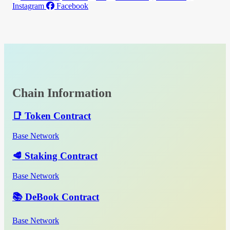
Instagram
Facebook
Chain Information
📑 Token Contract
Base Network
🥩 Staking Contract
Base Network
📚 DeBook Contract
Base Network