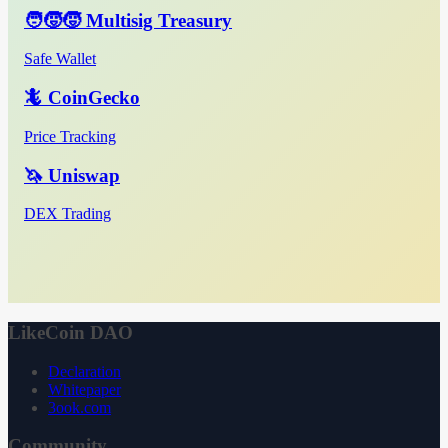
🧑‍🧒‍🧒 Multisig Treasury
Safe Wallet
🦎 CoinGecko
Price Tracking
🦄 Uniswap
DEX Trading
LikeCoin DAO
Declaration
Whitepaper
3ook.com
Community