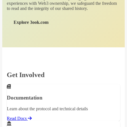
experiences with Web3 ownership, we safeguard the freedom
to read and the integrity of our shared history.
Explore 3ook.com
Get Involved
Documentation
Learn about the protocol and technical details
Read Docs