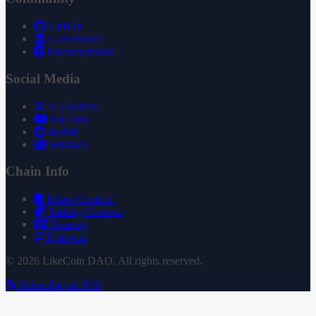
GitHub
Governance
Documentation
Social Media
X (Twitter)
YouTube
Reddit
Substack
Chain Info
Token Contract
Staking Contract
Treasury
Uniswap
© 2026 LikeCoin DAO. All rights reserved.
Subscribe via RSS