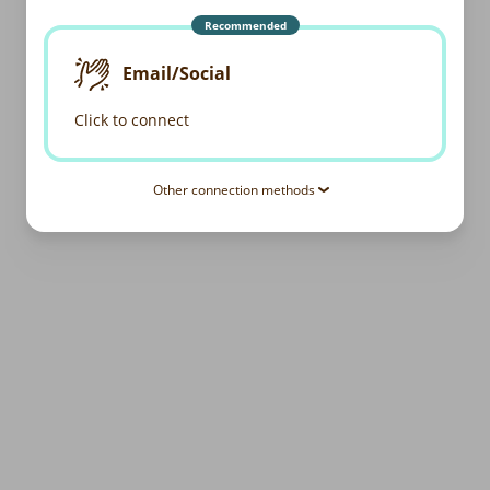
Recommended
Email/Social
Click to connect
Other connection methods