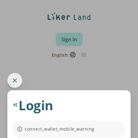
Sign In
English
Login
connect_wallet_mobile_warning