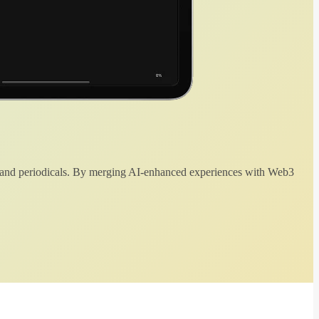
 and periodicals. By merging AI-enhanced experiences with Web3