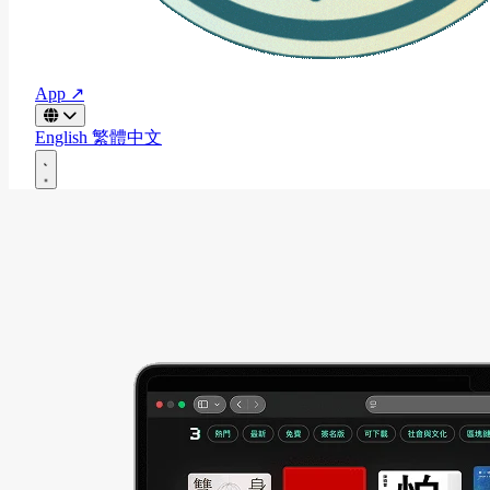
App ↗
English
繁體中文