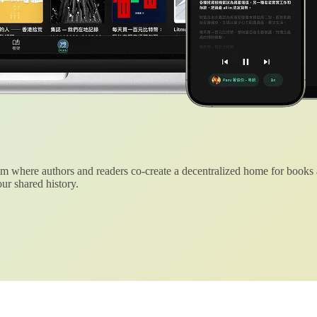
 where authors and readers co-create a decentralized home for books
ur shared history.