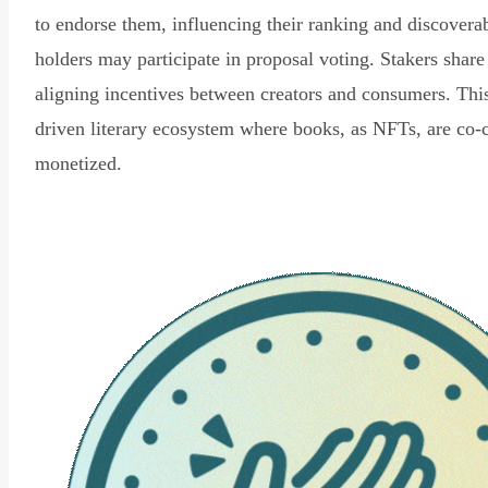
to endorse them, influencing their ranking and discovera
holders may participate in proposal voting. Stakers share
aligning incentives between creators and consumers. Thi
driven literary ecosystem where books, as NFTs, are co-
monetized.
Read Declaration