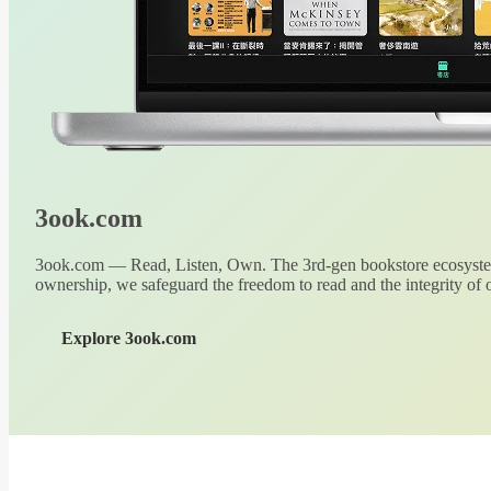
3ook.com
3ook.com — Read, Listen, Own. The 3rd-gen bookstore ecosystem
ownership, we safeguard the freedom to read and the integrity of o
Explore 3ook.com