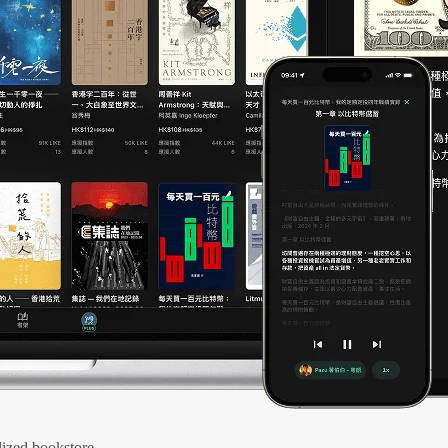
ized bookstore.