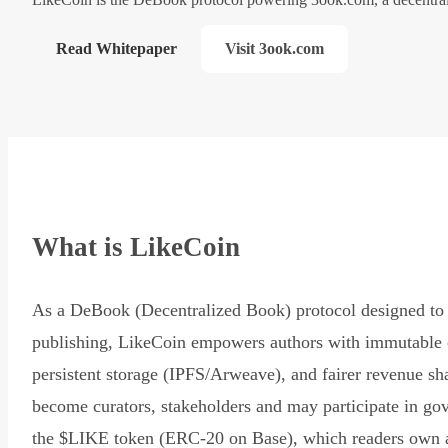
Read Whitepaper
Visit 3ook.com
What is LikeCoin
As a DeBook (Decentralized Book) protocol designed to 
publishing, LikeCoin empowers authors with immutable 
persistent storage (IPFS/Arweave), and fairer revenue sh
become curators, stakeholders and may participate in go
the $LIKE token (ERC-20 on Base), which readers own 