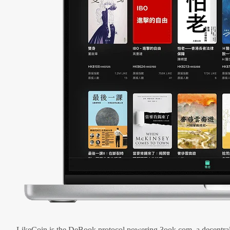
LikeCoin is the DeBook protocol powering 3ook.com, a decentral