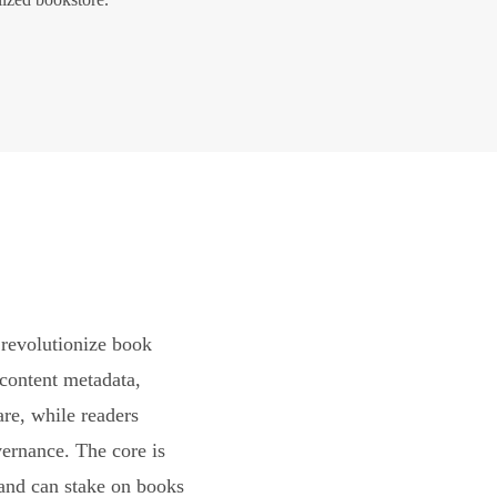
revolutionize book
content metadata,
are, while readers
vernance. The core is
and can stake on books