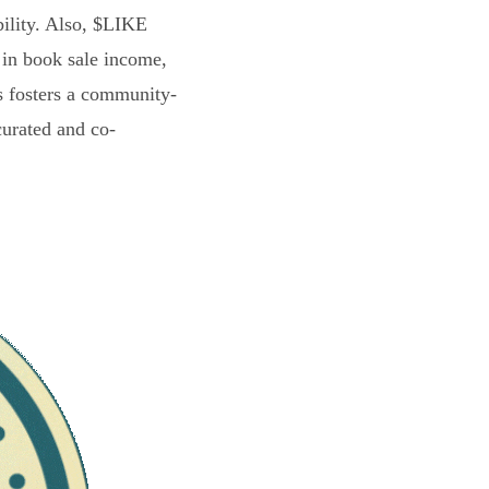
bility. Also, $LIKE
 in book sale income,
s fosters a community-
curated and co-