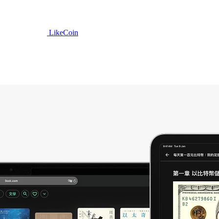
LikeCoin