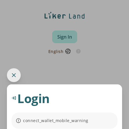
Sign In
English
Login
connect_wallet_mobile_warning