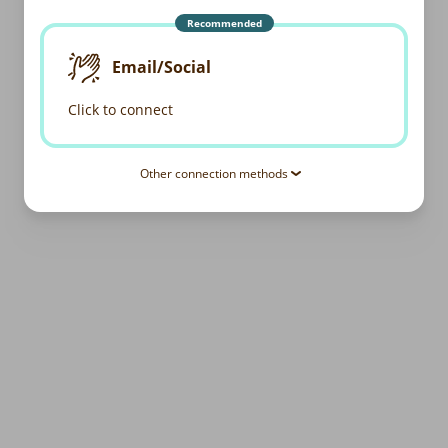
Recommended
Email/Social
Click to connect
Other connection methods