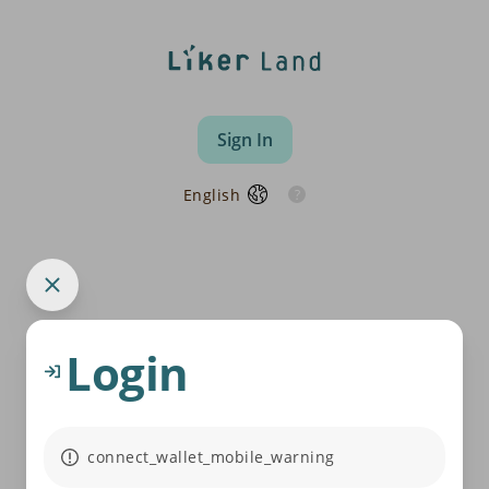
Sign In
English
Login
connect_wallet_mobile_warning