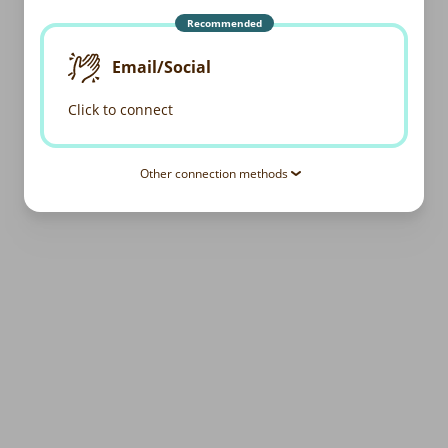
Recommended
Email/Social
Click to connect
Other connection methods