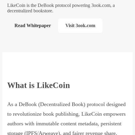
LikeCoin is the DeBook protocol powering 3ook.com, a
decentralized bookstore.
Read Whitepaper
Visit 3ook.com
What is LikeCoin
As a DeBook (Decentralized Book) protocol designed
to revolutionize book publishing, LikeCoin empowers
authors with immutable content metadata, persistent
storage (IPFS/Arweave), and fairer revenue share,