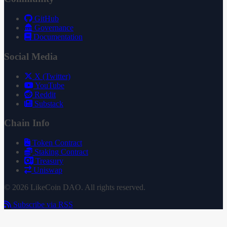
GitHub
Governance
Documentation
Social Media
X (Twitter)
YouTube
Reddit
Substack
Chain Info
Token Contract
Staking Contract
Treasury
Uniswap
© 2026 LikeCoin DAO. All rights reserved.
Subscribe via RSS