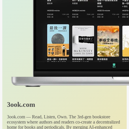
3ook.com
3ook.com — Read, Listen, Own. The 3rd-gen bookstore
ecosystem where authors and readers co-create a decentralized
home for books and periodicals. By merging AI-enhanced