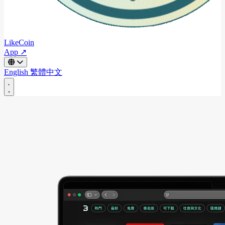
LikeCoin
App ↗
English
繁體中文