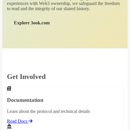
experiences with Web3 ownership, we safeguard the freedom
to read and the integrity of our shared history.
Explore 3ook.com
Get Involved
Documentation
Learn about the protocol and technical details
Read Docs