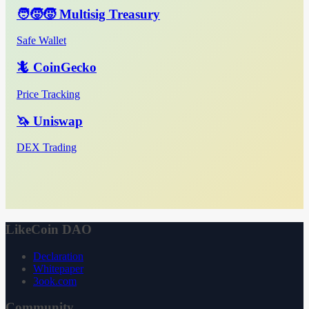
🧑‍🧒‍🧒 Multisig Treasury
Safe Wallet
🦎 CoinGecko
Price Tracking
🦄 Uniswap
DEX Trading
LikeCoin DAO
Declaration
Whitepaper
3ook.com
Community