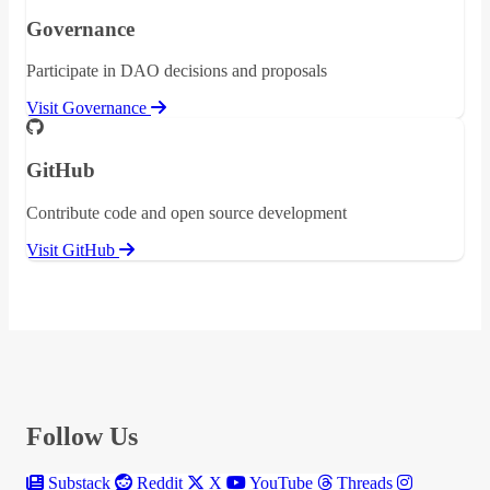
Governance
Participate in DAO decisions and proposals
Visit Governance
GitHub
Contribute code and open source development
Visit GitHub
Follow Us
Substack
Reddit
X
YouTube
Threads