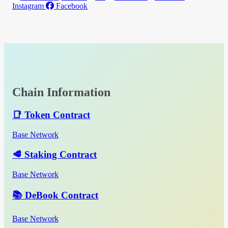
Instagram
Facebook
Chain Information
📑 Token Contract
Base Network
🥩 Staking Contract
Base Network
📚 DeBook Contract
Base Network