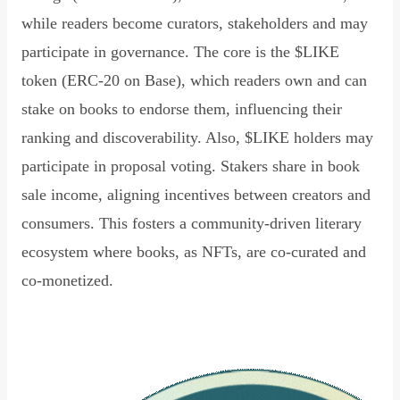
while readers become curators, stakeholders and may
participate in governance. The core is the $LIKE
token (ERC-20 on Base), which readers own and can
stake on books to endorse them, influencing their
ranking and discoverability. Also, $LIKE holders may
participate in proposal voting. Stakers share in book
sale income, aligning incentives between creators and
consumers. This fosters a community-driven literary
ecosystem where books, as NFTs, are co-curated and
co-monetized.
Read Declaration