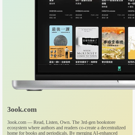
3ook.com
3ook.com — Read, Listen, Own. The 3rd-gen bookstore
ecosystem where authors and readers co-create a decentralized
home for books and periodicals. By merging AI-enhanced