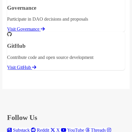
Governance
Participate in DAO decisions and proposals
Visit Governance
GitHub
Contribute code and open source development
Visit GitHub
Follow Us
Substack
Reddit
X
YouTube
Threads