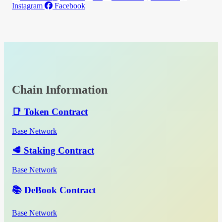
Instagram
Facebook
Chain Information
📑 Token Contract
Base Network
🥩 Staking Contract
Base Network
📚 DeBook Contract
Base Network