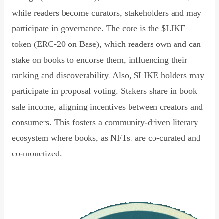
while readers become curators, stakeholders and may
participate in governance. The core is the $LIKE
token (ERC-20 on Base), which readers own and can
stake on books to endorse them, influencing their
ranking and discoverability. Also, $LIKE holders may
participate in proposal voting. Stakers share in book
sale income, aligning incentives between creators and
consumers. This fosters a community-driven literary
ecosystem where books, as NFTs, are co-curated and
co-monetized.
Read Declaration