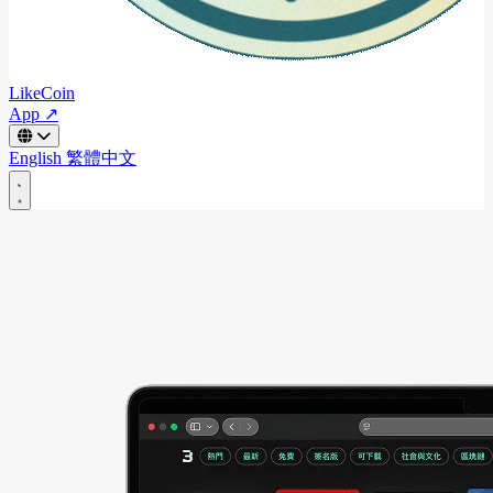
LikeCoin
App ↗
English
繁體中文