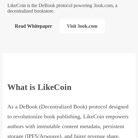
LikeCoin is the DeBook protocol powering 3ook.com, a
decentralized bookstore.
Read Whitepaper
Visit 3ook.com
What is LikeCoin
As a DeBook (Decentralized Book) protocol designed
to revolutionize book publishing, LikeCoin empowers
authors with immutable content metadata, persistent
storage (IPFS/Arweave), and fairer revenue share,