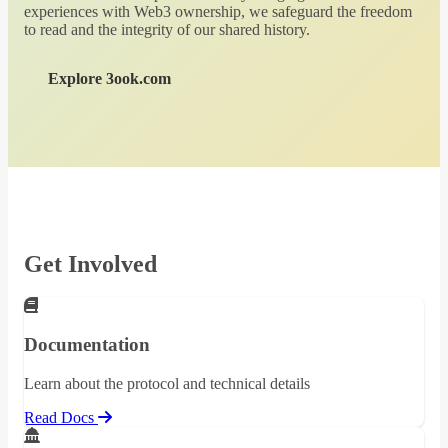
experiences with Web3 ownership, we safeguard the freedom
to read and the integrity of our shared history.
Explore 3ook.com
Get Involved
Documentation
Learn about the protocol and technical details
Read Docs