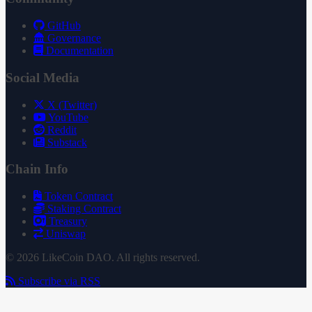
GitHub
Governance
Documentation
Social Media
X (Twitter)
YouTube
Reddit
Substack
Chain Info
Token Contract
Staking Contract
Treasury
Uniswap
© 2026 LikeCoin DAO. All rights reserved.
Subscribe via RSS