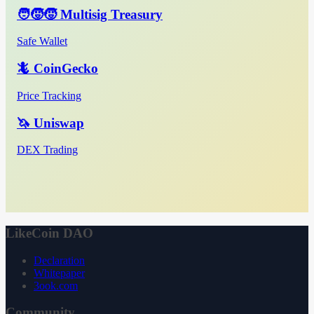
🧑‍🧒‍🧒 Multisig Treasury
Safe Wallet
🦎 CoinGecko
Price Tracking
🦄 Uniswap
DEX Trading
LikeCoin DAO
Declaration
Whitepaper
3ook.com
Community