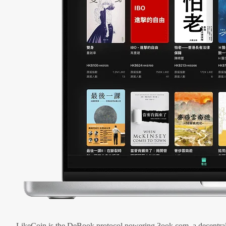
LikeCoin is the DeBook protocol powering 3ook.com, a decentral