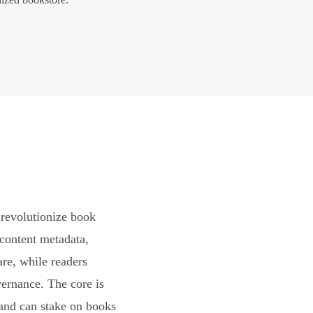
revolutionize book
content metadata,
are, while readers
vernance. The core is
and can stake on books