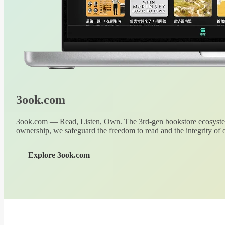
3ook.com
3ook.com — Read, Listen, Own. The 3rd-gen bookstore ecosystem
ownership, we safeguard the freedom to read and the integrity of o
Explore 3ook.com