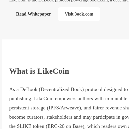
Read Whitepaper
Visit 3ook.com
What is LikeCoin
As a DeBook (Decentralized Book) protocol designed to 
publishing, LikeCoin empowers authors with immutable 
persistent storage (IPFS/Arweave), and fairer revenue sh
become curators, stakeholders and may participate in go
the $LIKE token (ERC-20 on Base), which readers own 