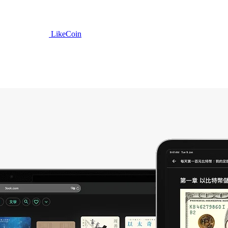
LikeCoin