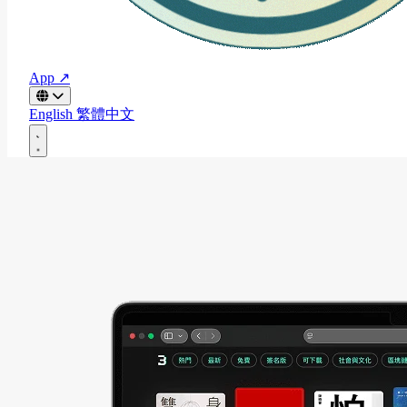
App ↗
English
繁體中文