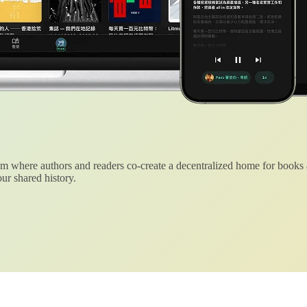
 where authors and readers co-create a decentralized home for books
ur shared history.