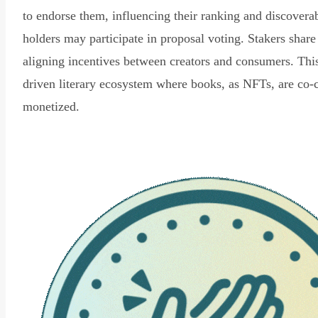
to endorse them, influencing their ranking and discovera
holders may participate in proposal voting. Stakers share
aligning incentives between creators and consumers. Thi
driven literary ecosystem where books, as NFTs, are co-
monetized.
Read Declaration