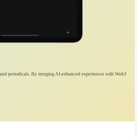
 and periodicals. By merging AI-enhanced experiences with Web3