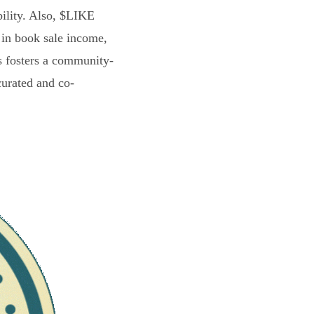
bility. Also, $LIKE
 in book sale income,
s fosters a community-
curated and co-