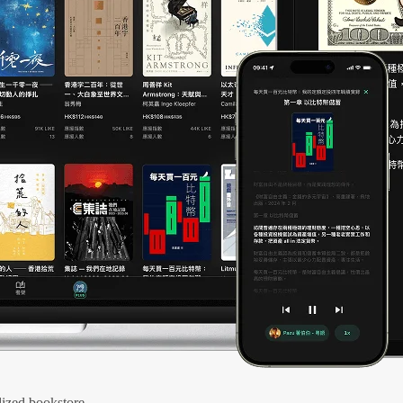
ized bookstore.