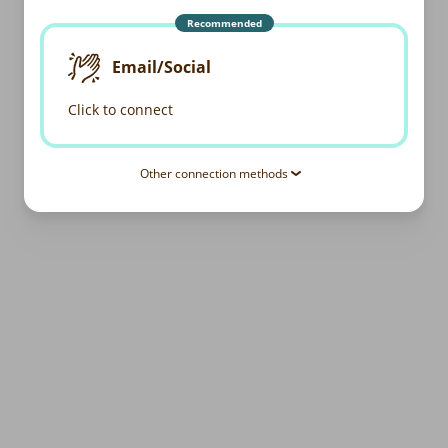
Recommended
Email/Social
Click to connect
Other connection methods