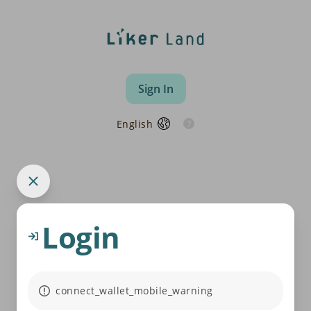
Sign In
English
Login
connect_wallet_mobile_warning