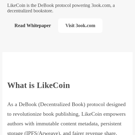
LikeCoin is the DeBook protocol powering 3ook.com, a
decentralized bookstore.
Read Whitepaper
Visit 3ook.com
What is LikeCoin
As a DeBook (Decentralized Book) protocol designed
to revolutionize book publishing, LikeCoin empowers
authors with immutable content metadata, persistent
storage (IPFS/Arweave), and fairer revenue share,