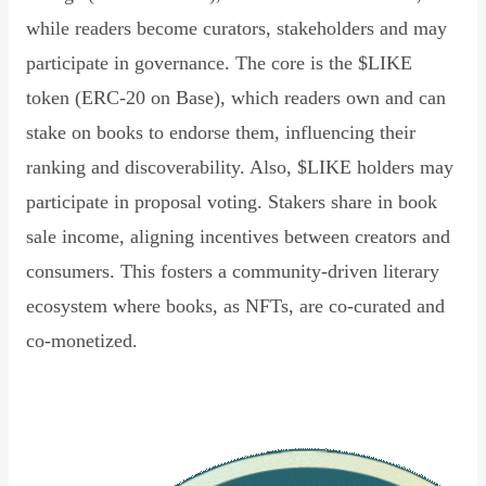
while readers become curators, stakeholders and may
participate in governance. The core is the $LIKE
token (ERC-20 on Base), which readers own and can
stake on books to endorse them, influencing their
ranking and discoverability. Also, $LIKE holders may
participate in proposal voting. Stakers share in book
sale income, aligning incentives between creators and
consumers. This fosters a community-driven literary
ecosystem where books, as NFTs, are co-curated and
co-monetized.
Read Declaration