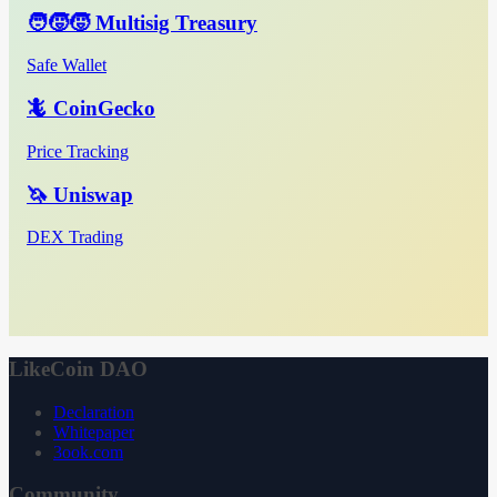
🧑‍🧒‍🧒 Multisig Treasury
Safe Wallet
🦎 CoinGecko
Price Tracking
🦄 Uniswap
DEX Trading
LikeCoin DAO
Declaration
Whitepaper
3ook.com
Community