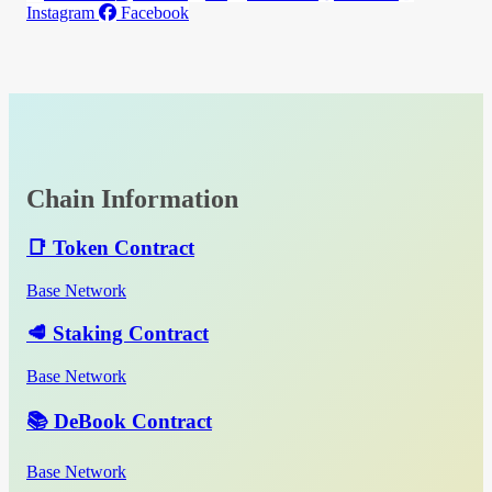
Instagram
Facebook
Chain Information
📑 Token Contract
Base Network
🥩 Staking Contract
Base Network
📚 DeBook Contract
Base Network