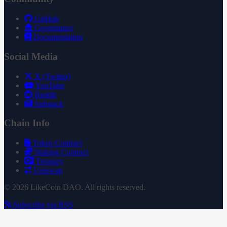
GitHub
Governance
Documentation
Social Media
X (Twitter)
YouTube
Reddit
Substack
Chain Info
Token Contract
Staking Contract
Treasury
Uniswap
© 2026 LikeCoin DAO. All rights reserved.
Subscribe via RSS