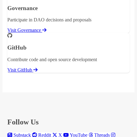
Governance
Participate in DAO decisions and proposals
Visit Governance
GitHub
Contribute code and open source development
Visit GitHub
Follow Us
Substack
Reddit
X
YouTube
Threads