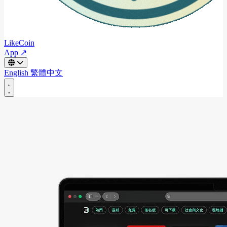
LikeCoin
App ↗
English
繁體中文