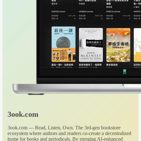
3ook.com
3ook.com — Read, Listen, Own. The 3rd-gen bookstore
ecosystem where authors and readers co-create a decentralized
home for books and periodicals. By merging AI-enhanced