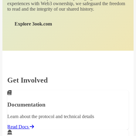
experiences with Web3 ownership, we safeguard the freedom
to read and the integrity of our shared history.
Explore 3ook.com
Get Involved
Documentation
Learn about the protocol and technical details
Read Docs