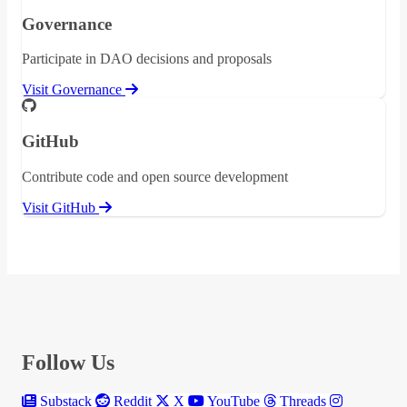
Governance
Participate in DAO decisions and proposals
Visit Governance
GitHub
Contribute code and open source development
Visit GitHub
Follow Us
Substack
Reddit
X
YouTube
Threads