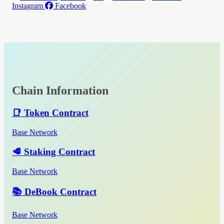
Instagram
Facebook
Chain Information
📑 Token Contract
Base Network
🥩 Staking Contract
Base Network
📚 DeBook Contract
Base Network