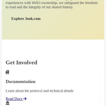
experiences with Web3 ownership, we safeguard the freedom
to read and the integrity of our shared history.
Explore 3ook.com
Get Involved
Documentation
Learn about the protocol and technical details
Read Docs