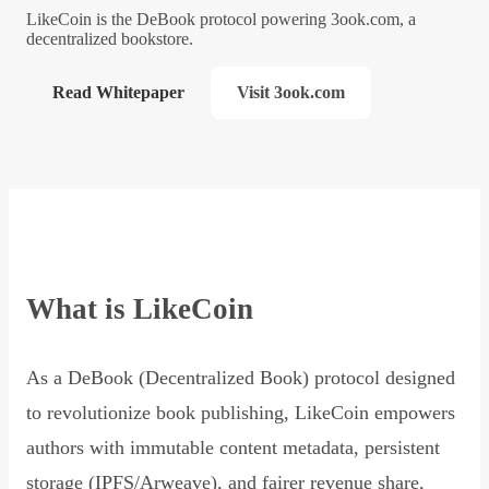
LikeCoin is the DeBook protocol powering 3ook.com, a
decentralized bookstore.
Read Whitepaper
Visit 3ook.com
What is LikeCoin
As a DeBook (Decentralized Book) protocol designed
to revolutionize book publishing, LikeCoin empowers
authors with immutable content metadata, persistent
storage (IPFS/Arweave), and fairer revenue share,