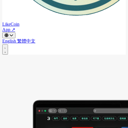
LikeCoin
App ↗
English
繁體中文