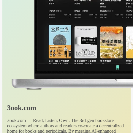
3ook.com
3ook.com — Read, Listen, Own. The 3rd-gen bookstore
ecosystem where authors and readers co-create a decentralized
home for books and periodicals. By merging AI-enhanced