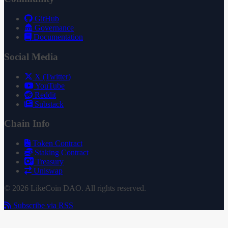
GitHub
Governance
Documentation
Social Media
X (Twitter)
YouTube
Reddit
Substack
Chain Info
Token Contract
Staking Contract
Treasury
Uniswap
© 2026 LikeCoin DAO. All rights reserved.
Subscribe via RSS