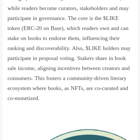
while readers become curators, stakeholders and may
participate in governance. The core is the $LIKE
token (ERC-20 on Base), which readers own and can
stake on books to endorse them, influencing their
ranking and discoverability. Also, $LIKE holders may
participate in proposal voting. Stakers share in book
sale income, aligning incentives between creators and
consumers. This fosters a community-driven literary
ecosystem where books, as NFTs, are co-curated and
co-monetized.
Read Declaration