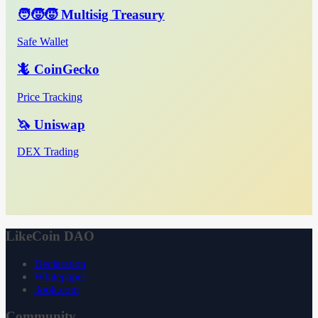
🧑‍🧒‍🧒 Multisig Treasury
Safe Wallet
🦎 CoinGecko
Price Tracking
🦄 Uniswap
DEX Trading
LikeCoin DAO
Declaration
Whitepaper
3ook.com
Community