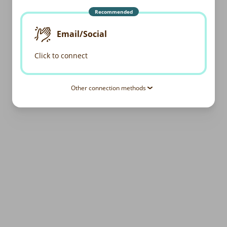
Recommended
Email/Social
Click to connect
Other connection methods