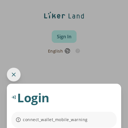
Sign In
English
Login
connect_wallet_mobile_warning