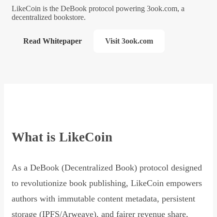
LikeCoin is the DeBook protocol powering 3ook.com, a
decentralized bookstore.
Read Whitepaper
Visit 3ook.com
What is LikeCoin
As a DeBook (Decentralized Book) protocol designed
to revolutionize book publishing, LikeCoin empowers
authors with immutable content metadata, persistent
storage (IPFS/Arweave), and fairer revenue share,