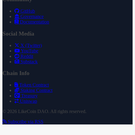
GitHub
Governance
Documentation
Social Media
X (Twitter)
YouTube
Reddit
Substack
Chain Info
Token Contract
Staking Contract
Treasury
Uniswap
© 2026 LikeCoin DAO. All rights reserved.
Subscribe via RSS