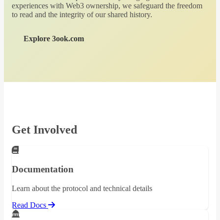
experiences with Web3 ownership, we safeguard the freedom
to read and the integrity of our shared history.
Explore 3ook.com
Get Involved
Documentation
Learn about the protocol and technical details
Read Docs