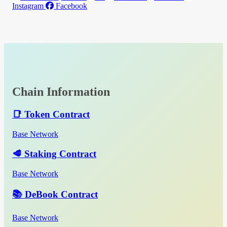
Instagram
Facebook
Chain Information
📑 Token Contract
Base Network
🥩 Staking Contract
Base Network
📚 DeBook Contract
Base Network