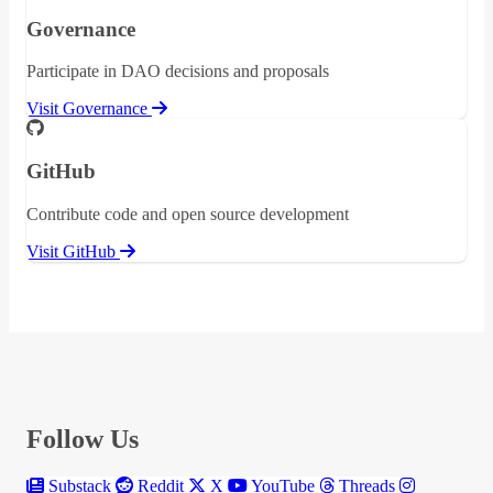
Governance
Participate in DAO decisions and proposals
Visit Governance
GitHub
Contribute code and open source development
Visit GitHub
Follow Us
Substack
Reddit
X
YouTube
Threads