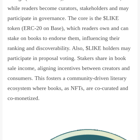
while readers become curators, stakeholders and may
participate in governance. The core is the $LIKE
token (ERC-20 on Base), which readers own and can
stake on books to endorse them, influencing their
ranking and discoverability. Also, $LIKE holders may
participate in proposal voting. Stakers share in book
sale income, aligning incentives between creators and
consumers. This fosters a community-driven literary
ecosystem where books, as NFTs, are co-curated and
co-monetized.
Read Declaration