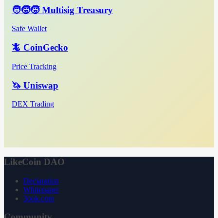
🧑‍🧒‍🧒 Multisig Treasury
Safe Wallet
🦎 CoinGecko
Price Tracking
🦄 Uniswap
DEX Trading
LikeCoin DAO
Declaration
Whitepaper
3ook.com
Community