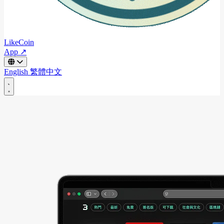
LikeCoin
App ↗
English
繁體中文