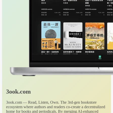
3ook.com
3ook.com — Read, Listen, Own. The 3rd-gen bookstore
ecosystem where authors and readers co-create a decentralized
home for books and periodicals. By merging AI-enhanced