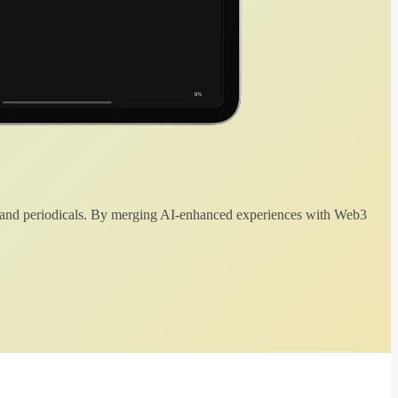
 and periodicals. By merging AI-enhanced experiences with Web3