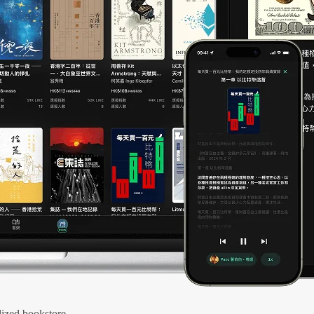
ized bookstore.