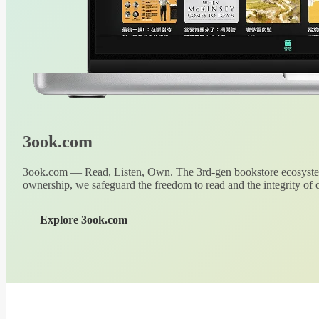
3ook.com
3ook.com — Read, Listen, Own. The 3rd-gen bookstore ecosystem
ownership, we safeguard the freedom to read and the integrity of o
Explore 3ook.com