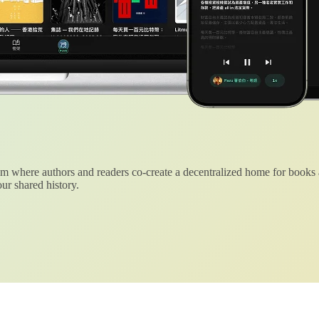
 where authors and readers co-create a decentralized home for books
ur shared history.