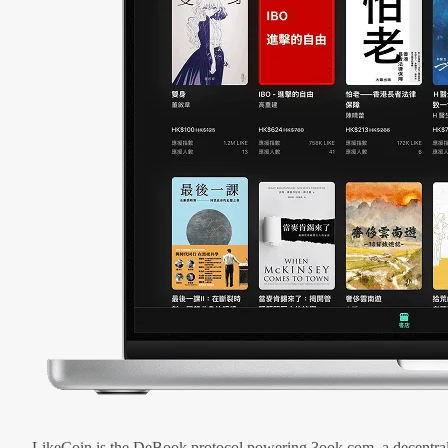
LikeCoin is the DeBook protocol powering 3ook.com, a decentral