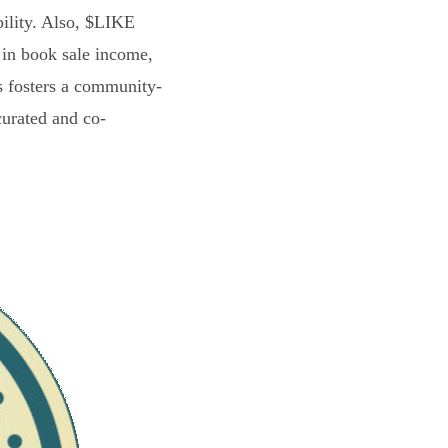
bility. Also, $LIKE
 in book sale income,
s fosters a community-
curated and co-