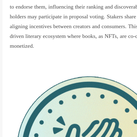
to endorse them, influencing their ranking and discovera
holders may participate in proposal voting. Stakers share
aligning incentives between creators and consumers. Thi
driven literary ecosystem where books, as NFTs, are co-
monetized.
Read Declaration