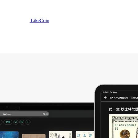
LikeCoin