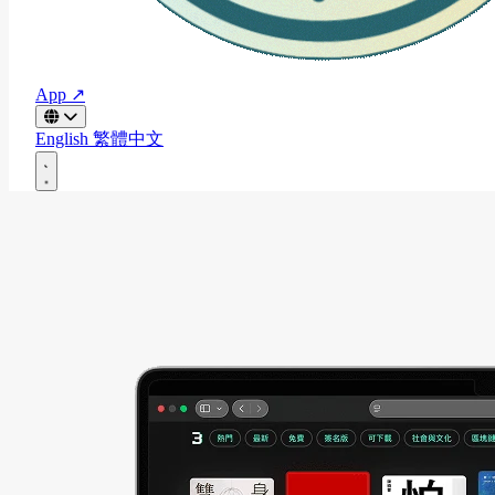
App ↗
English
繁體中文