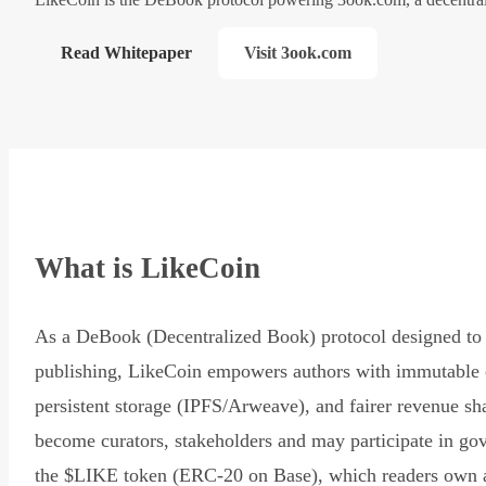
Read Whitepaper
Visit 3ook.com
What is LikeCoin
As a DeBook (Decentralized Book) protocol designed to 
publishing, LikeCoin empowers authors with immutable 
persistent storage (IPFS/Arweave), and fairer revenue sh
become curators, stakeholders and may participate in go
the $LIKE token (ERC-20 on Base), which readers own 