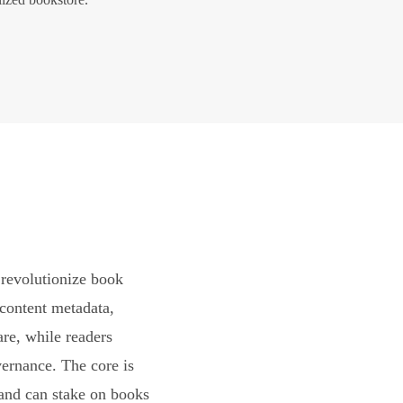
revolutionize book
content metadata,
are, while readers
vernance. The core is
and can stake on books