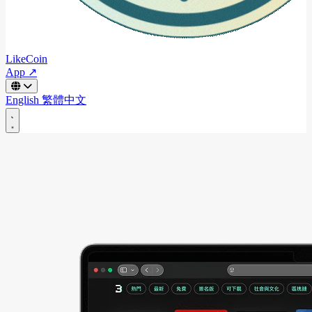
LikeCoin
App ↗
English
繁體中文