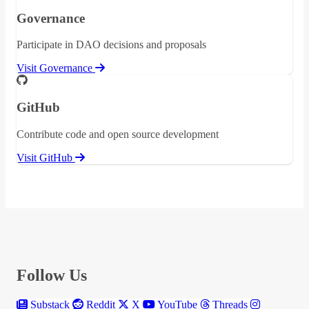
Governance
Participate in DAO decisions and proposals
Visit Governance
GitHub
Contribute code and open source development
Visit GitHub
Follow Us
Substack
Reddit
X
YouTube
Threads