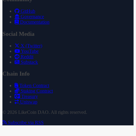
GitHub
Governance
Documentation
Social Media
X (Twitter)
YouTube
Reddit
Substack
Chain Info
Token Contract
Staking Contract
Treasury
Uniswap
© 2026 LikeCoin DAO. All rights reserved.
Subscribe via RSS