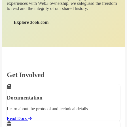
experiences with Web3 ownership, we safeguard the freedom
to read and the integrity of our shared history.
Explore 3ook.com
Get Involved
Documentation
Learn about the protocol and technical details
Read Docs