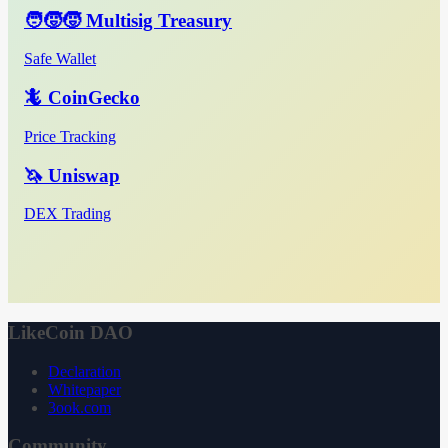
🧑‍🧒‍🧒 Multisig Treasury
Safe Wallet
🦎 CoinGecko
Price Tracking
🦄 Uniswap
DEX Trading
LikeCoin DAO
Declaration
Whitepaper
3ook.com
Community