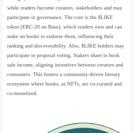
while readers become curators, stakeholders and may
participate in governance. The core is the $LIKE
token (ERC-20 on Base), which readers own and can
stake on books to endorse them, influencing their
ranking and discoverability. Also, $LIKE holders may
participate in proposal voting. Stakers share in book
sale income, aligning incentives between creators and
consumers. This fosters a community-driven literary
ecosystem where books, as NFTs, are co-curated and
co-monetized.
Read Declaration