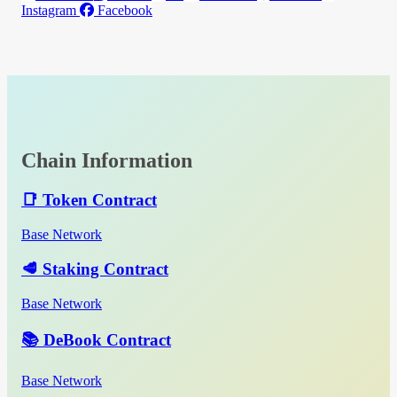
Instagram
Facebook
Chain Information
📑 Token Contract
Base Network
🥩 Staking Contract
Base Network
📚 DeBook Contract
Base Network