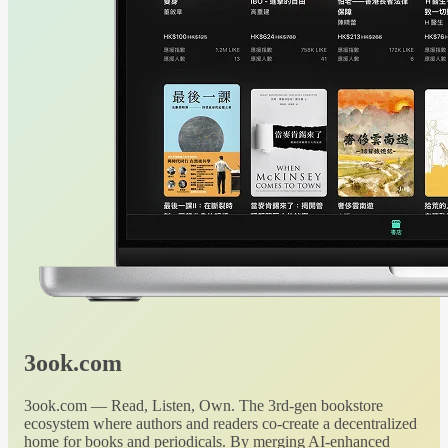
3ook.com
3ook.com — Read, Listen, Own. The 3rd-gen bookstore
ecosystem where authors and readers co-create a decentralized
home for books and periodicals. By merging AI-enhanced