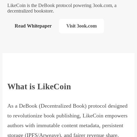
LikeCoin is the DeBook protocol powering 3ook.com, a
decentralized bookstore.
Read Whitepaper
Visit 3ook.com
What is LikeCoin
As a DeBook (Decentralized Book) protocol designed
to revolutionize book publishing, LikeCoin empowers
authors with immutable content metadata, persistent
storage (IPFS/Arweave), and fairer revenue share,