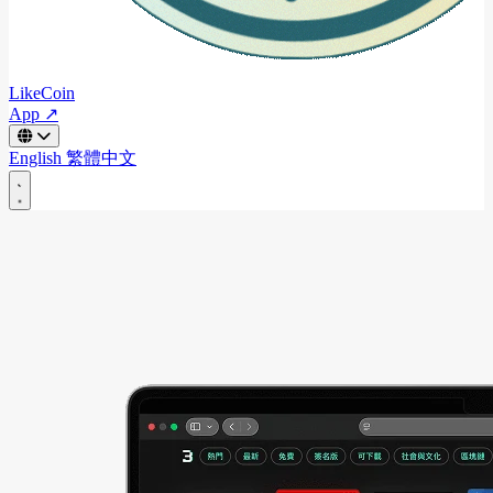
LikeCoin
App ↗
English
繁體中文