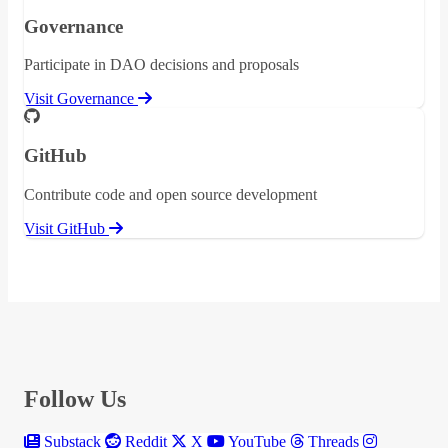
Governance
Participate in DAO decisions and proposals
Visit Governance
GitHub
Contribute code and open source development
Visit GitHub
Follow Us
Substack
Reddit
X
YouTube
Threads