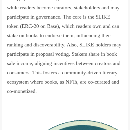
while readers become curators, stakeholders and may
participate in governance. The core is the $LIKE
token (ERC-20 on Base), which readers own and can
stake on books to endorse them, influencing their
ranking and discoverability. Also, $LIKE holders may
participate in proposal voting. Stakers share in book
sale income, aligning incentives between creators and
consumers. This fosters a community-driven literary
ecosystem where books, as NFTs, are co-curated and
co-monetized.
Read Declaration