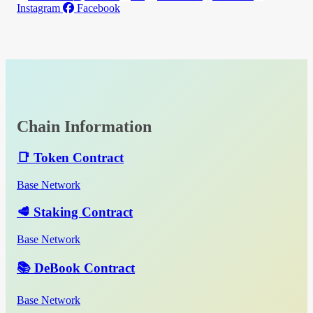
Instagram
Facebook
Chain Information
📑 Token Contract
Base Network
🥩 Staking Contract
Base Network
📚 DeBook Contract
Base Network