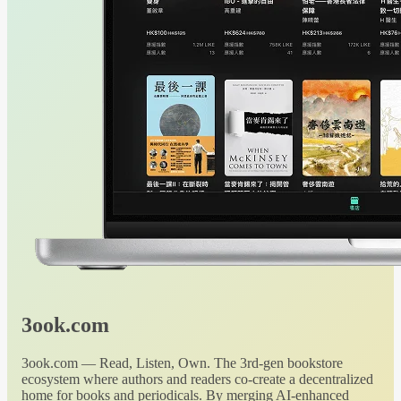
3ook.com
3ook.com — Read, Listen, Own. The 3rd-gen bookstore
ecosystem where authors and readers co-create a decentralized
home for books and periodicals. By merging AI-enhanced