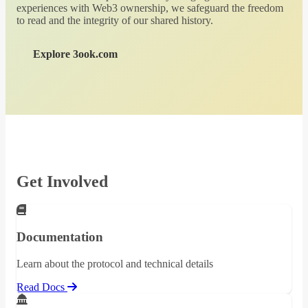
experiences with Web3 ownership, we safeguard the freedom
to read and the integrity of our shared history.
Explore 3ook.com
Get Involved
Documentation
Learn about the protocol and technical details
Read Docs