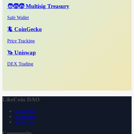
🧑‍🧒‍🧒 Multisig Treasury
Safe Wallet
🦎 CoinGecko
Price Tracking
🦄 Uniswap
DEX Trading
LikeCoin DAO
Declaration
Whitepaper
3ook.com
Community