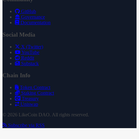
GitHub
Governance
Documentation
Social Media
X (Twitter)
YouTube
Reddit
Substack
Chain Info
Token Contract
Staking Contract
Treasury
Uniswap
© 2026 LikeCoin DAO. All rights reserved.
Subscribe via RSS