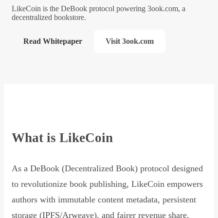
LikeCoin is the DeBook protocol powering 3ook.com, a
decentralized bookstore.
Read Whitepaper
Visit 3ook.com
What is LikeCoin
As a DeBook (Decentralized Book) protocol designed
to revolutionize book publishing, LikeCoin empowers
authors with immutable content metadata, persistent
storage (IPFS/Arweave), and fairer revenue share,