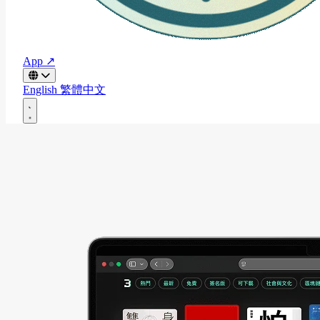
App ↗
English
繁體中文