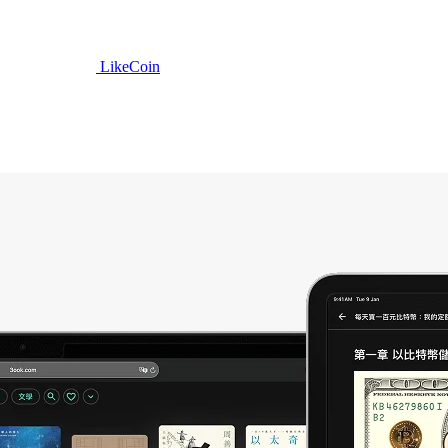
LikeCoin