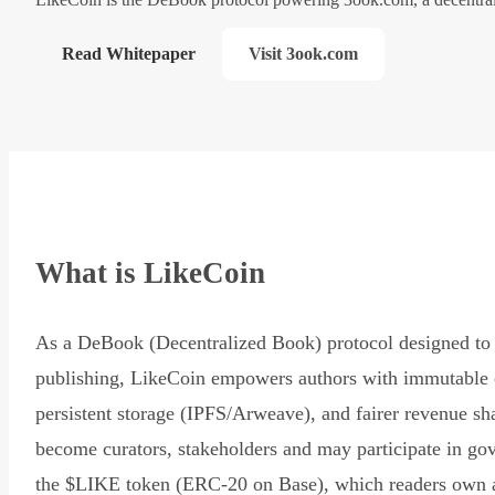
Read Whitepaper
Visit 3ook.com
What is LikeCoin
As a DeBook (Decentralized Book) protocol designed to 
publishing, LikeCoin empowers authors with immutable 
persistent storage (IPFS/Arweave), and fairer revenue sh
become curators, stakeholders and may participate in go
the $LIKE token (ERC-20 on Base), which readers own 