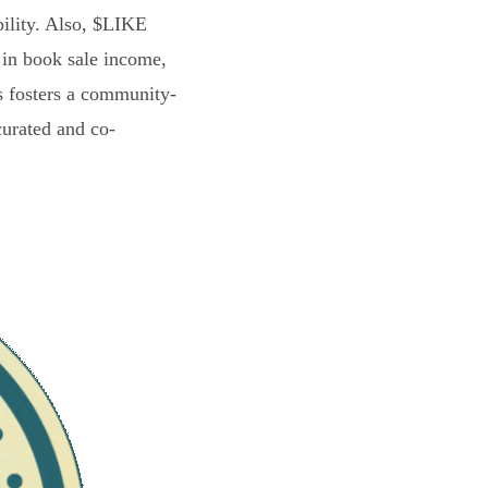
bility. Also, $LIKE
 in book sale income,
s fosters a community-
curated and co-