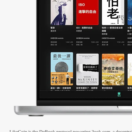
LikeCoin is the DeBook protocol powering 3ook.com, a decentral