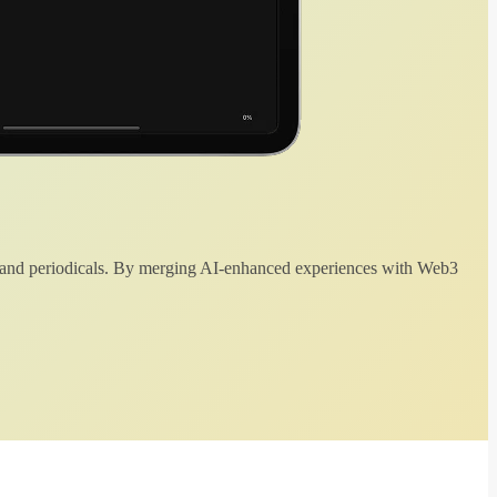
 and periodicals. By merging AI-enhanced experiences with Web3