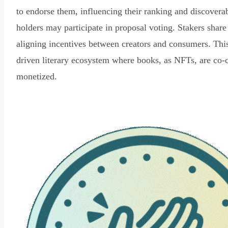
to endorse them, influencing their ranking and discovera
holders may participate in proposal voting. Stakers share
aligning incentives between creators and consumers. Thi
driven literary ecosystem where books, as NFTs, are co-
monetized.
Read Declaration