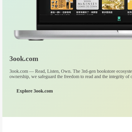
3ook.com
3ook.com — Read, Listen, Own. The 3rd-gen bookstore ecosystem
ownership, we safeguard the freedom to read and the integrity of o
Explore 3ook.com