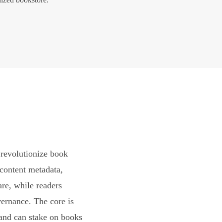
revolutionize book
content metadata,
are, while readers
vernance. The core is
and can stake on books