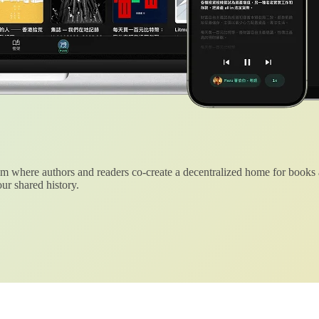
 where authors and readers co-create a decentralized home for books
ur shared history.