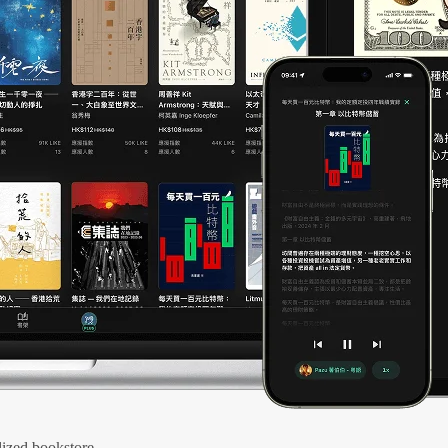
ized bookstore.