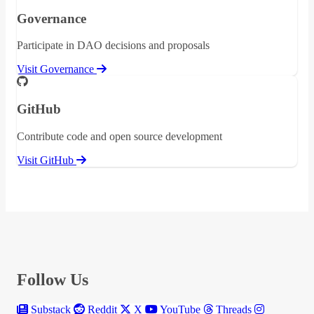
Governance
Participate in DAO decisions and proposals
Visit Governance
GitHub
Contribute code and open source development
Visit GitHub
Follow Us
Substack
Reddit
X
YouTube
Threads