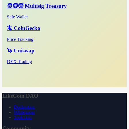
🧑‍🧒‍🧒 Multisig Treasury
Safe Wallet
🦎 CoinGecko
Price Tracking
🦄 Uniswap
DEX Trading
LikeCoin DAO
Declaration
Whitepaper
3ook.com
Community