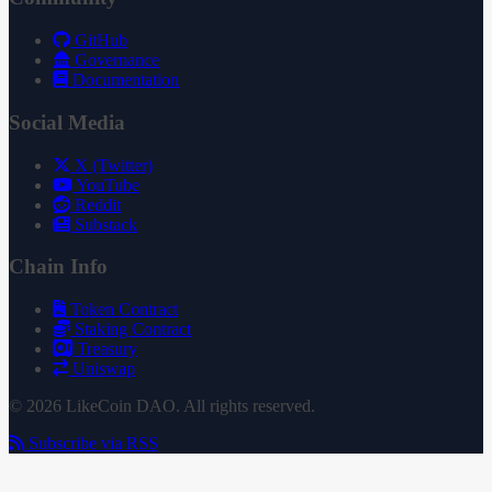
GitHub
Governance
Documentation
Social Media
X (Twitter)
YouTube
Reddit
Substack
Chain Info
Token Contract
Staking Contract
Treasury
Uniswap
© 2026 LikeCoin DAO. All rights reserved.
Subscribe via RSS