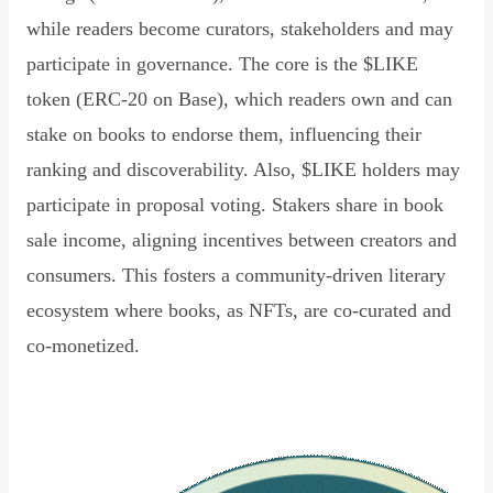
while readers become curators, stakeholders and may
participate in governance. The core is the $LIKE
token (ERC-20 on Base), which readers own and can
stake on books to endorse them, influencing their
ranking and discoverability. Also, $LIKE holders may
participate in proposal voting. Stakers share in book
sale income, aligning incentives between creators and
consumers. This fosters a community-driven literary
ecosystem where books, as NFTs, are co-curated and
co-monetized.
Read Declaration