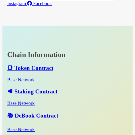
Instagram
Facebook
Chain Information
📑 Token Contract
Base Network
🥩 Staking Contract
Base Network
📚 DeBook Contract
Base Network