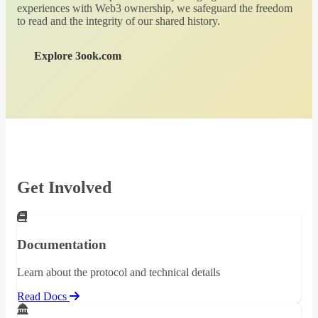
experiences with Web3 ownership, we safeguard the freedom
to read and the integrity of our shared history.
Explore 3ook.com
Get Involved
Documentation
Learn about the protocol and technical details
Read Docs