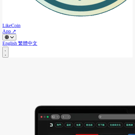
LikeCoin
App ↗
English
繁體中文