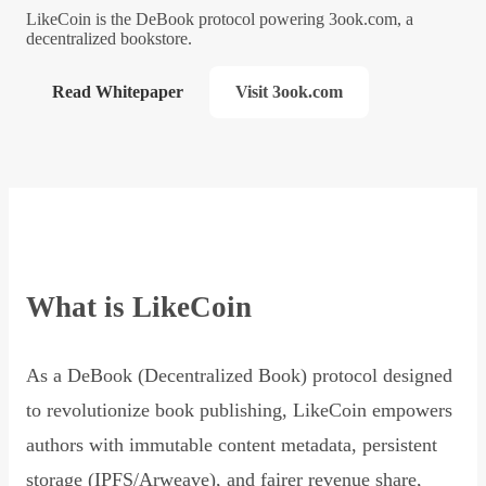
LikeCoin is the DeBook protocol powering 3ook.com, a
decentralized bookstore.
Read Whitepaper
Visit 3ook.com
What is LikeCoin
As a DeBook (Decentralized Book) protocol designed
to revolutionize book publishing, LikeCoin empowers
authors with immutable content metadata, persistent
storage (IPFS/Arweave), and fairer revenue share,