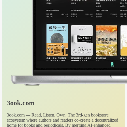
3ook.com
3ook.com — Read, Listen, Own. The 3rd-gen bookstore
ecosystem where authors and readers co-create a decentralized
home for books and periodicals. By merging AI-enhanced