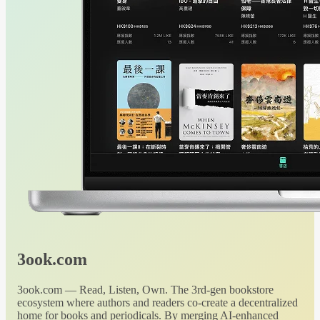
3ook.com
3ook.com — Read, Listen, Own. The 3rd-gen bookstore
ecosystem where authors and readers co-create a decentralized
home for books and periodicals. By merging AI-enhanced