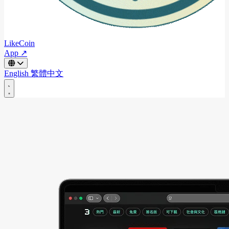
LikeCoin
App ↗
English
繁體中文