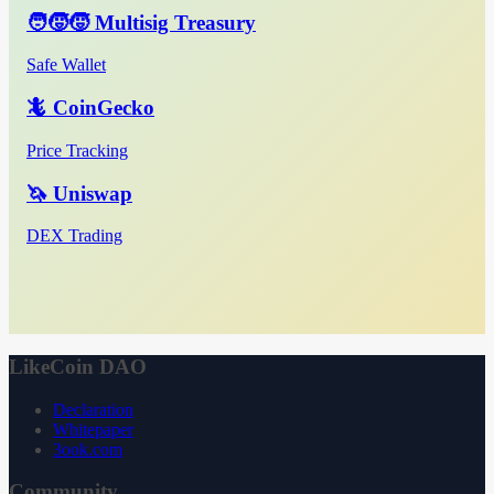
🧑‍🧒‍🧒 Multisig Treasury
Safe Wallet
🦎 CoinGecko
Price Tracking
🦄 Uniswap
DEX Trading
LikeCoin DAO
Declaration
Whitepaper
3ook.com
Community