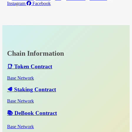
Instagram
Facebook
Chain Information
📑 Token Contract
Base Network
🥩 Staking Contract
Base Network
📚 DeBook Contract
Base Network