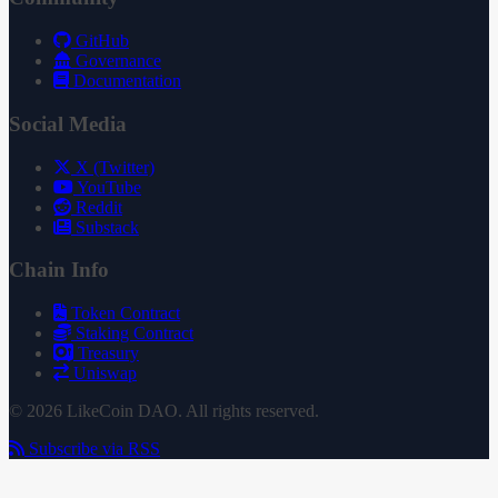
GitHub
Governance
Documentation
Social Media
X (Twitter)
YouTube
Reddit
Substack
Chain Info
Token Contract
Staking Contract
Treasury
Uniswap
© 2026 LikeCoin DAO. All rights reserved.
Subscribe via RSS