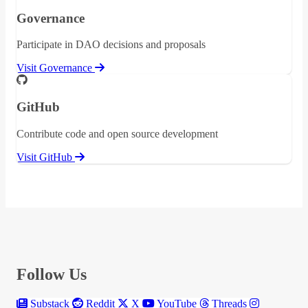
Governance
Participate in DAO decisions and proposals
Visit Governance
GitHub
Contribute code and open source development
Visit GitHub
Follow Us
Substack
Reddit
X
YouTube
Threads