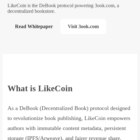
LikeCoin is the DeBook protocol powering 3ook.com, a
decentralized bookstore.
Read Whitepaper
Visit 3ook.com
What is LikeCoin
As a DeBook (Decentralized Book) protocol designed
to revolutionize book publishing, LikeCoin empowers
authors with immutable content metadata, persistent
storage (IPFS/Arweave), and fairer revenue share,