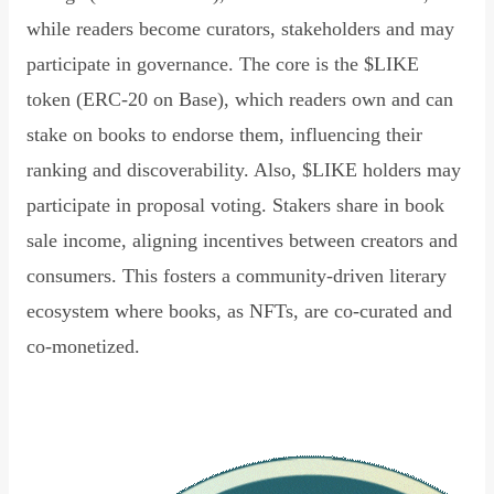
while readers become curators, stakeholders and may
participate in governance. The core is the $LIKE
token (ERC-20 on Base), which readers own and can
stake on books to endorse them, influencing their
ranking and discoverability. Also, $LIKE holders may
participate in proposal voting. Stakers share in book
sale income, aligning incentives between creators and
consumers. This fosters a community-driven literary
ecosystem where books, as NFTs, are co-curated and
co-monetized.
Read Declaration