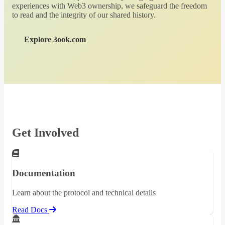
experiences with Web3 ownership, we safeguard the freedom
to read and the integrity of our shared history.
Explore 3ook.com
Get Involved
Documentation
Learn about the protocol and technical details
Read Docs