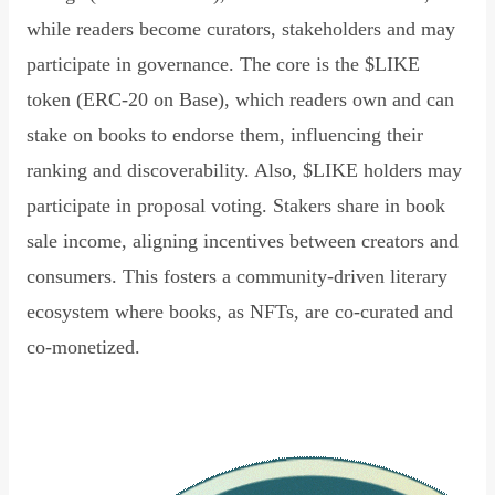
while readers become curators, stakeholders and may
participate in governance. The core is the $LIKE
token (ERC-20 on Base), which readers own and can
stake on books to endorse them, influencing their
ranking and discoverability. Also, $LIKE holders may
participate in proposal voting. Stakers share in book
sale income, aligning incentives between creators and
consumers. This fosters a community-driven literary
ecosystem where books, as NFTs, are co-curated and
co-monetized.
Read Declaration