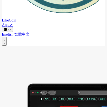
LikeCoin
App ↗
English
繁體中文