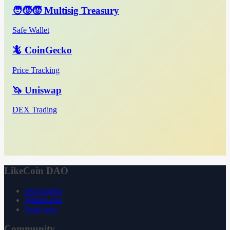
🧑‍🧒‍🧒 Multisig Treasury
Safe Wallet
🦎 CoinGecko
Price Tracking
🦄 Uniswap
DEX Trading
LikeCoin DAO
Declaration
Whitepaper
3ook.com
Community