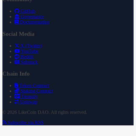
GitHub
Governance
Documentation
Social Media
X (Twitter)
YouTube
Reddit
Substack
Chain Info
Token Contract
Staking Contract
Treasury
Uniswap
© 2026 LikeCoin DAO. All rights reserved.
Subscribe via RSS