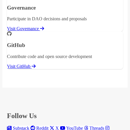
Governance
Participate in DAO decisions and proposals
Visit Governance
GitHub
Contribute code and open source development
Visit GitHub
Follow Us
Substack
Reddit
X
YouTube
Threads