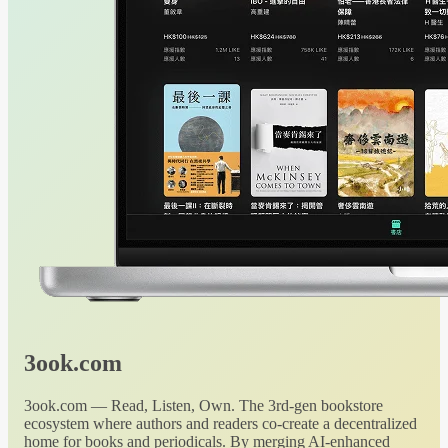
3ook.com
3ook.com — Read, Listen, Own. The 3rd-gen bookstore
ecosystem where authors and readers co-create a decentralized
home for books and periodicals. By merging AI-enhanced