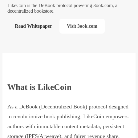
LikeCoin is the DeBook protocol powering 3ook.com, a
decentralized bookstore.
Read Whitepaper
Visit 3ook.com
What is LikeCoin
As a DeBook (Decentralized Book) protocol designed
to revolutionize book publishing, LikeCoin empowers
authors with immutable content metadata, persistent
storage (IPFS/Arweave), and fairer revenue share,