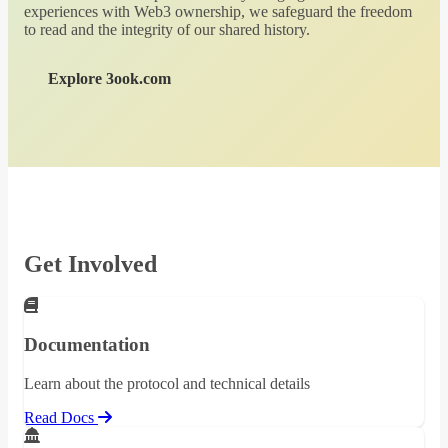
experiences with Web3 ownership, we safeguard the freedom
to read and the integrity of our shared history.
Explore 3ook.com
Get Involved
Documentation
Learn about the protocol and technical details
Read Docs