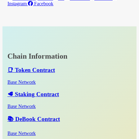
Instagram
Facebook
Chain Information
📑 Token Contract
Base Network
🥩 Staking Contract
Base Network
📚 DeBook Contract
Base Network