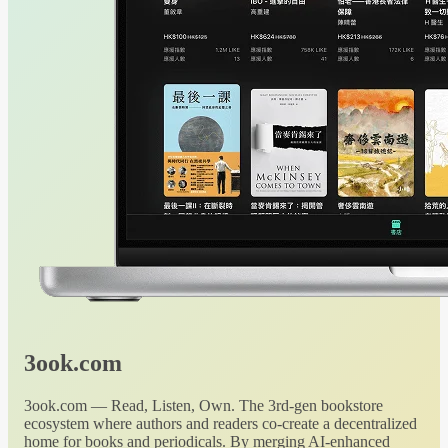
3ook.com
3ook.com — Read, Listen, Own. The 3rd-gen bookstore
ecosystem where authors and readers co-create a decentralized
home for books and periodicals. By merging AI-enhanced