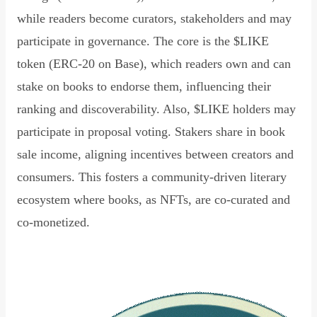
while readers become curators, stakeholders and may
participate in governance. The core is the $LIKE
token (ERC-20 on Base), which readers own and can
stake on books to endorse them, influencing their
ranking and discoverability. Also, $LIKE holders may
participate in proposal voting. Stakers share in book
sale income, aligning incentives between creators and
consumers. This fosters a community-driven literary
ecosystem where books, as NFTs, are co-curated and
co-monetized.
Read Declaration