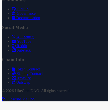
GitHub
Governance
Documentation
Social Media
X (Twitter)
YouTube
Reddit
Substack
Chain Info
Token Contract
Staking Contract
Treasury
Uniswap
© 2026 LikeCoin DAO. All rights reserved.
Subscribe via RSS