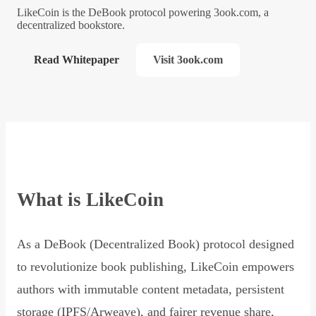
LikeCoin is the DeBook protocol powering 3ook.com, a
decentralized bookstore.
Read Whitepaper
Visit 3ook.com
What is LikeCoin
As a DeBook (Decentralized Book) protocol designed
to revolutionize book publishing, LikeCoin empowers
authors with immutable content metadata, persistent
storage (IPFS/Arweave), and fairer revenue share,