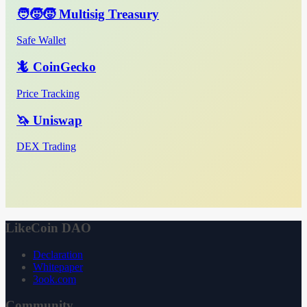
🧑‍🧒‍🧒 Multisig Treasury
Safe Wallet
🦎 CoinGecko
Price Tracking
🦄 Uniswap
DEX Trading
LikeCoin DAO
Declaration
Whitepaper
3ook.com
Community