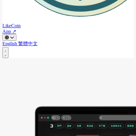
LikeCoin
App ↗
English
繁體中文