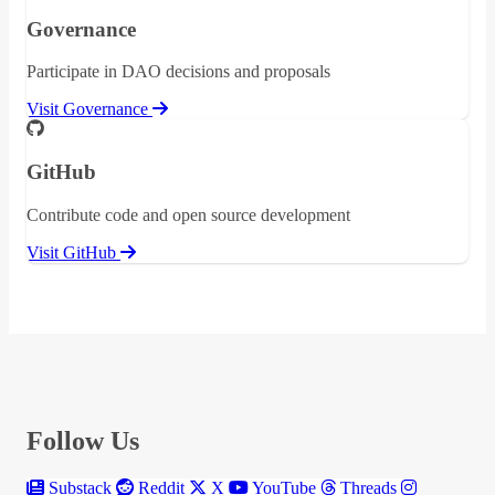
Governance
Participate in DAO decisions and proposals
Visit Governance
GitHub
Contribute code and open source development
Visit GitHub
Follow Us
Substack
Reddit
X
YouTube
Threads