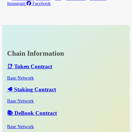
Instagram
Facebook
Chain Information
📑 Token Contract
Base Network
🥩 Staking Contract
Base Network
📚 DeBook Contract
Base Network