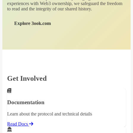
experiences with Web3 ownership, we safeguard the freedom
to read and the integrity of our shared history.
Explore 3ook.com
Get Involved
Documentation
Learn about the protocol and technical details
Read Docs