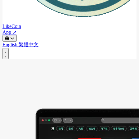
LikeCoin
App ↗
English
繁體中文