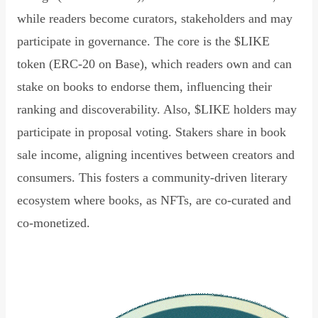
while readers become curators, stakeholders and may
participate in governance. The core is the $LIKE
token (ERC-20 on Base), which readers own and can
stake on books to endorse them, influencing their
ranking and discoverability. Also, $LIKE holders may
participate in proposal voting. Stakers share in book
sale income, aligning incentives between creators and
consumers. This fosters a community-driven literary
ecosystem where books, as NFTs, are co-curated and
co-monetized.
Read Declaration