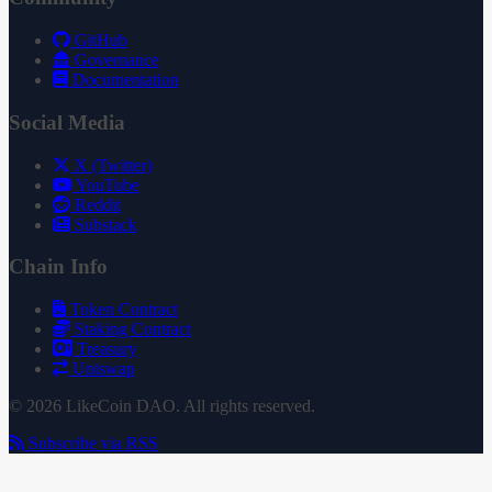
GitHub
Governance
Documentation
Social Media
X (Twitter)
YouTube
Reddit
Substack
Chain Info
Token Contract
Staking Contract
Treasury
Uniswap
© 2026 LikeCoin DAO. All rights reserved.
Subscribe via RSS