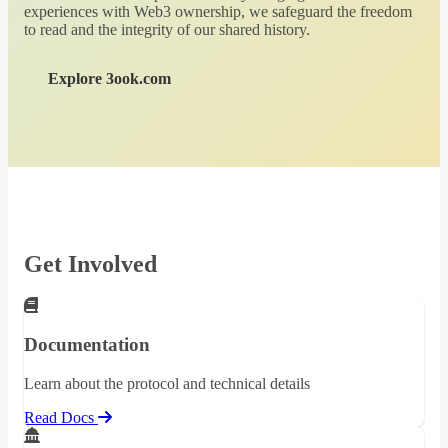
experiences with Web3 ownership, we safeguard the freedom
to read and the integrity of our shared history.
Explore 3ook.com
Get Involved
Documentation
Learn about the protocol and technical details
Read Docs