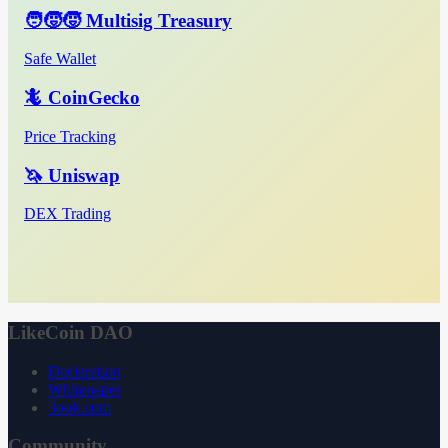
🧑‍🧒‍🧒 Multisig Treasury
Safe Wallet
🦎 CoinGecko
Price Tracking
🦄 Uniswap
DEX Trading
LikeCoin DAO
Declaration
Whitepaper
3ook.com
Community