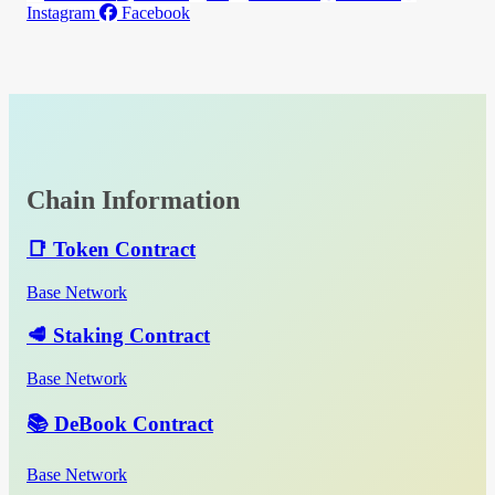
Instagram
Facebook
Chain Information
📑 Token Contract
Base Network
🥩 Staking Contract
Base Network
📚 DeBook Contract
Base Network