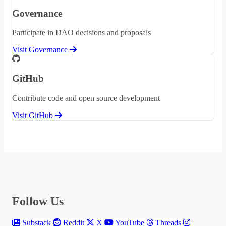
Governance
Participate in DAO decisions and proposals
Visit Governance
GitHub
Contribute code and open source development
Visit GitHub
Follow Us
Substack
Reddit
X
YouTube
Threads