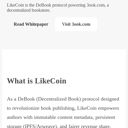
LikeCoin is the DeBook protocol powering 3ook.com, a
decentralized bookstore.
Read Whitepaper
Visit 3ook.com
What is LikeCoin
As a DeBook (Decentralized Book) protocol designed
to revolutionize book publishing, LikeCoin empowers
authors with immutable content metadata, persistent
storage (IPFS/Arweave), and fairer revenue share,