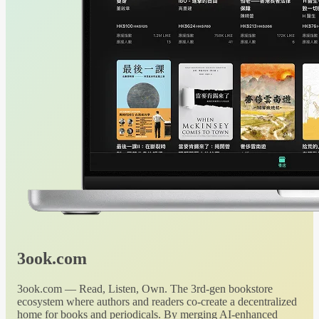
3ook.com
3ook.com — Read, Listen, Own. The 3rd-gen bookstore
ecosystem where authors and readers co-create a decentralized
home for books and periodicals. By merging AI-enhanced