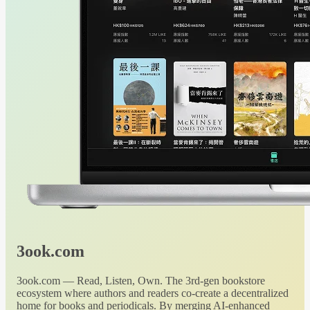
3ook.com
3ook.com — Read, Listen, Own. The 3rd-gen bookstore
ecosystem where authors and readers co-create a decentralized
home for books and periodicals. By merging AI-enhanced