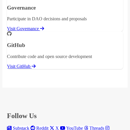
Governance
Participate in DAO decisions and proposals
Visit Governance
GitHub
Contribute code and open source development
Visit GitHub
Follow Us
Substack
Reddit
X
YouTube
Threads