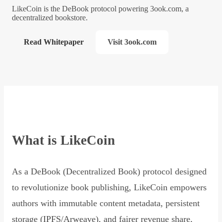
LikeCoin is the DeBook protocol powering 3ook.com, a
decentralized bookstore.
Read Whitepaper
Visit 3ook.com
What is LikeCoin
As a DeBook (Decentralized Book) protocol designed
to revolutionize book publishing, LikeCoin empowers
authors with immutable content metadata, persistent
storage (IPFS/Arweave), and fairer revenue share,