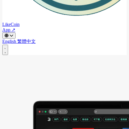
LikeCoin
App ↗
English
繁體中文