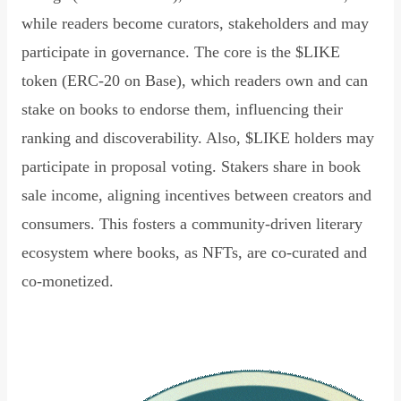
while readers become curators, stakeholders and may
participate in governance. The core is the $LIKE
token (ERC-20 on Base), which readers own and can
stake on books to endorse them, influencing their
ranking and discoverability. Also, $LIKE holders may
participate in proposal voting. Stakers share in book
sale income, aligning incentives between creators and
consumers. This fosters a community-driven literary
ecosystem where books, as NFTs, are co-curated and
co-monetized.
Read Declaration