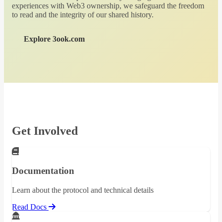
experiences with Web3 ownership, we safeguard the freedom
to read and the integrity of our shared history.
Explore 3ook.com
Get Involved
Documentation
Learn about the protocol and technical details
Read Docs