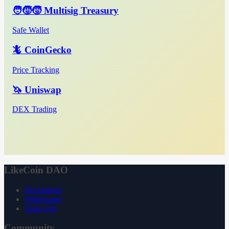
🧑‍🧒‍🧒 Multisig Treasury
Safe Wallet
🦎 CoinGecko
Price Tracking
🦄 Uniswap
DEX Trading
LikeCoin DAO
Declaration
Whitepaper
3ook.com
Community