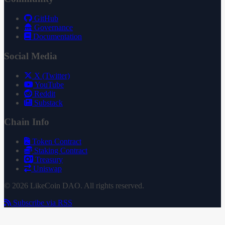
GitHub
Governance
Documentation
Social Media
X (Twitter)
YouTube
Reddit
Substack
Chain Info
Token Contract
Staking Contract
Treasury
Uniswap
© 2026 LikeCoin DAO. All rights reserved.
Subscribe via RSS