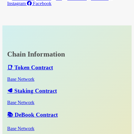
Instagram
Facebook
Chain Information
📑 Token Contract
Base Network
🥩 Staking Contract
Base Network
📚 DeBook Contract
Base Network