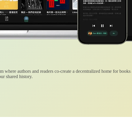
 where authors and readers co-create a decentralized home for books
ur shared history.