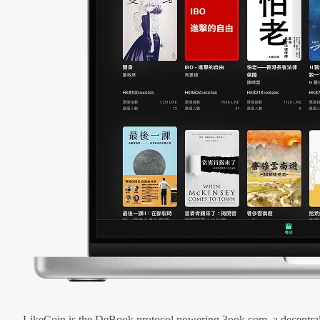
LikeCoin is the DeBook protocol powering 3ook.com, a decentral