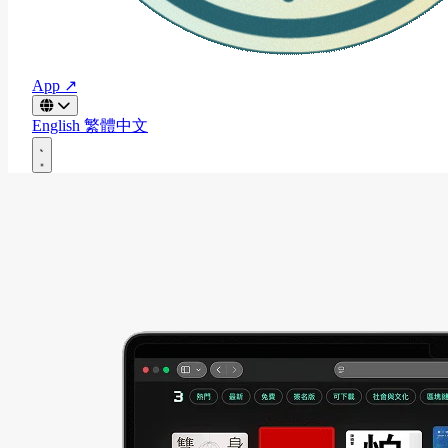
App ↗
English
繁體中文