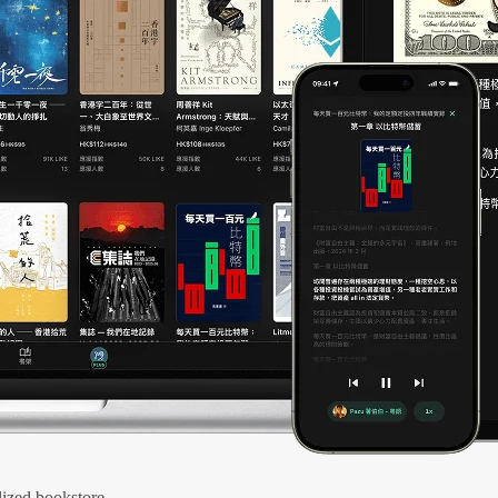
ized bookstore.