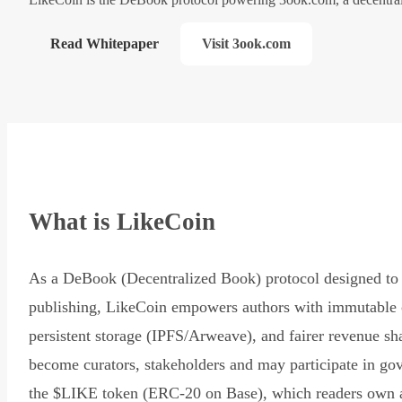
Read Whitepaper
Visit 3ook.com
What is LikeCoin
As a DeBook (Decentralized Book) protocol designed to 
publishing, LikeCoin empowers authors with immutable 
persistent storage (IPFS/Arweave), and fairer revenue sh
become curators, stakeholders and may participate in go
the $LIKE token (ERC-20 on Base), which readers own 