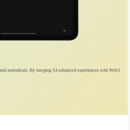
 and periodicals. By merging AI-enhanced experiences with Web3