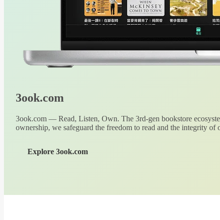
3ook.com
3ook.com — Read, Listen, Own. The 3rd-gen bookstore ecosystem
ownership, we safeguard the freedom to read and the integrity of o
Explore 3ook.com