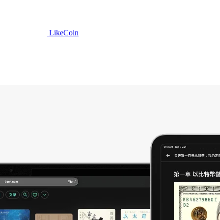
LikeCoin