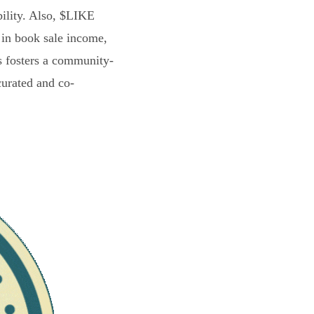
bility. Also, $LIKE
 in book sale income,
s fosters a community-
curated and co-