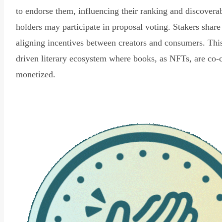
to endorse them, influencing their ranking and discovera
holders may participate in proposal voting. Stakers share
aligning incentives between creators and consumers. Thi
driven literary ecosystem where books, as NFTs, are co-
monetized.
Read Declaration