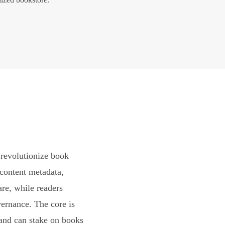
revolutionize book
content metadata,
are, while readers
vernance. The core is
and can stake on books