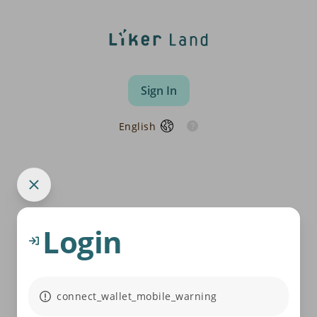
Sign In
English
Login
connect_wallet_mobile_warning