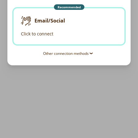
Recommended
Email/Social
Click to connect
Other connection methods