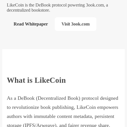
LikeCoin is the DeBook protocol powering 3ook.com, a
decentralized bookstore.
Read Whitepaper
Visit 3ook.com
What is LikeCoin
As a DeBook (Decentralized Book) protocol designed
to revolutionize book publishing, LikeCoin empowers
authors with immutable content metadata, persistent
storage (IPFS/Arweave), and fairer revenue share,