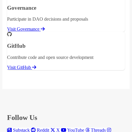
Governance
Participate in DAO decisions and proposals
Visit Governance
GitHub
Contribute code and open source development
Visit GitHub
Follow Us
Substack
Reddit
X
YouTube
Threads