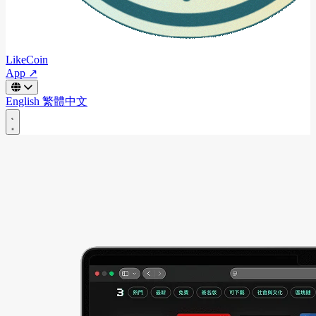
LikeCoin
App ↗
English
繁體中文