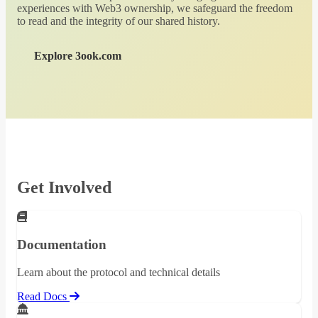
experiences with Web3 ownership, we safeguard the freedom
to read and the integrity of our shared history.
Explore 3ook.com
Get Involved
Documentation
Learn about the protocol and technical details
Read Docs