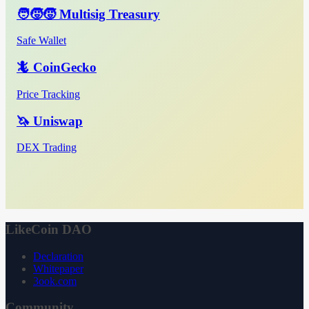
🧑‍🧒‍🧒 Multisig Treasury
Safe Wallet
🦎 CoinGecko
Price Tracking
🦄 Uniswap
DEX Trading
LikeCoin DAO
Declaration
Whitepaper
3ook.com
Community