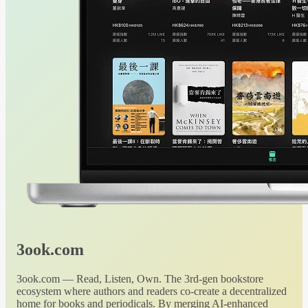
3ook.com
3ook.com — Read, Listen, Own. The 3rd-gen bookstore
ecosystem where authors and readers co-create a decentralized
home for books and periodicals. By merging AI-enhanced