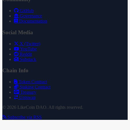
GitHub
Governance
Documentation
Social Media
X (Twitter)
YouTube
Reddit
Substack
Chain Info
Token Contract
Staking Contract
Treasury
Uniswap
© 2026 LikeCoin DAO. All rights reserved.
Subscribe via RSS