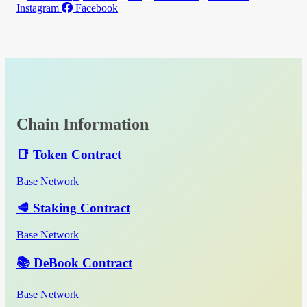
Instagram
Facebook
Chain Information
📑 Token Contract
Base Network
🥩 Staking Contract
Base Network
📚 DeBook Contract
Base Network