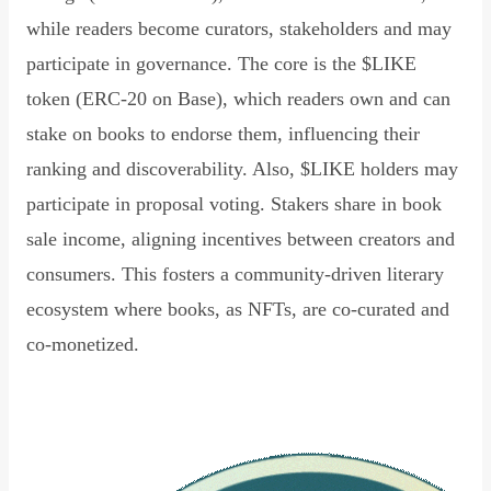
while readers become curators, stakeholders and may
participate in governance. The core is the $LIKE
token (ERC-20 on Base), which readers own and can
stake on books to endorse them, influencing their
ranking and discoverability. Also, $LIKE holders may
participate in proposal voting. Stakers share in book
sale income, aligning incentives between creators and
consumers. This fosters a community-driven literary
ecosystem where books, as NFTs, are co-curated and
co-monetized.
Read Declaration