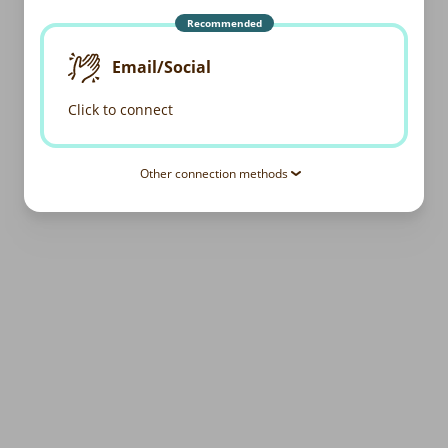
Recommended
Email/Social
Click to connect
Other connection methods