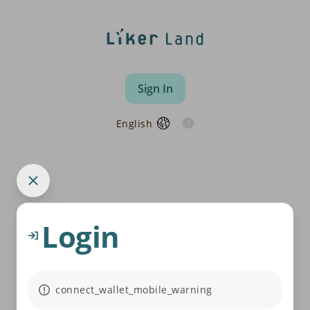
Sign In
English
Login
connect_wallet_mobile_warning