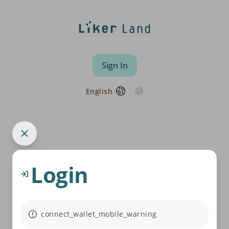
Sign In
English
Login
connect_wallet_mobile_warning