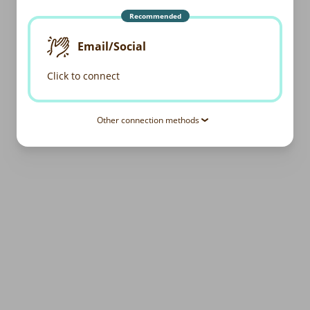
Recommended
Email/Social
Click to connect
Other connection methods