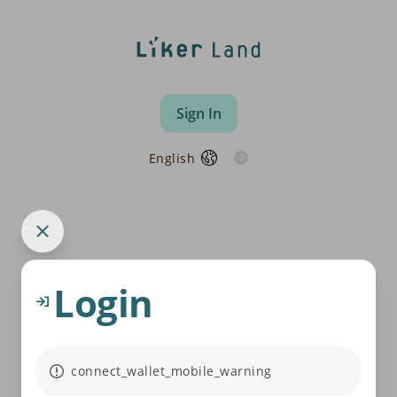
Sign In
English
Login
connect_wallet_mobile_warning