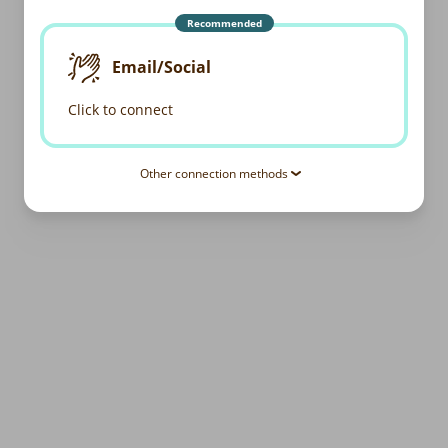
Recommended
Email/Social
Click to connect
Other connection methods