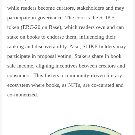
while readers become curators, stakeholders and may
participate in governance. The core is the $LIKE
token (ERC-20 on Base), which readers own and can
stake on books to endorse them, influencing their
ranking and discoverability. Also, $LIKE holders may
participate in proposal voting. Stakers share in book
sale income, aligning incentives between creators and
consumers. This fosters a community-driven literary
ecosystem where books, as NFTs, are co-curated and
co-monetized.
Read Declaration