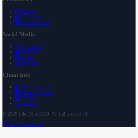
GitHub
Governance
Documentation
Social Media
X (Twitter)
YouTube
Reddit
Substack
Chain Info
Token Contract
Staking Contract
Treasury
Uniswap
© 2026 LikeCoin DAO. All rights reserved.
Subscribe via RSS