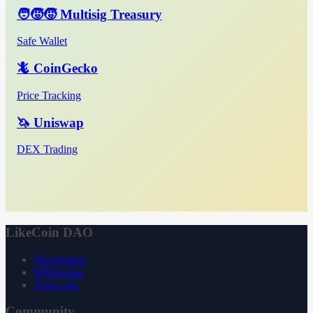
🧑‍🧒‍🧒 Multisig Treasury
Safe Wallet
🦎 CoinGecko
Price Tracking
🦄 Uniswap
DEX Trading
LikeCoin DAO
Declaration
Whitepaper
3ook.com
Community