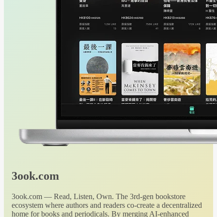
3ook.com
3ook.com — Read, Listen, Own. The 3rd-gen bookstore
ecosystem where authors and readers co-create a decentralized
home for books and periodicals. By merging AI-enhanced