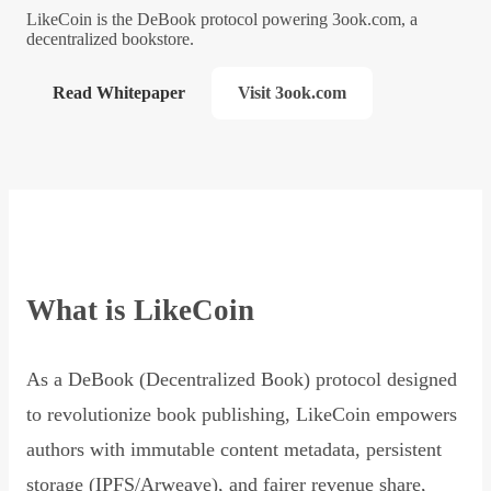
LikeCoin is the DeBook protocol powering 3ook.com, a
decentralized bookstore.
Read Whitepaper
Visit 3ook.com
What is LikeCoin
As a DeBook (Decentralized Book) protocol designed
to revolutionize book publishing, LikeCoin empowers
authors with immutable content metadata, persistent
storage (IPFS/Arweave), and fairer revenue share,