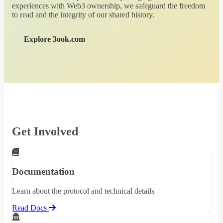
experiences with Web3 ownership, we safeguard the freedom
to read and the integrity of our shared history.
Explore 3ook.com
Get Involved
Documentation
Learn about the protocol and technical details
Read Docs