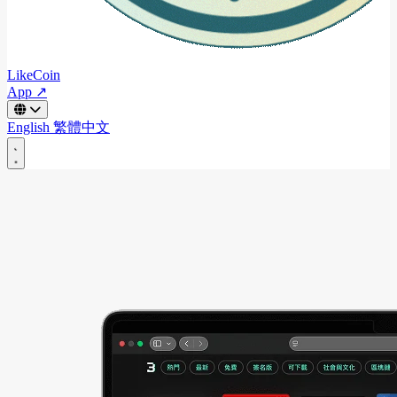
LikeCoin
App ↗
English
繁體中文