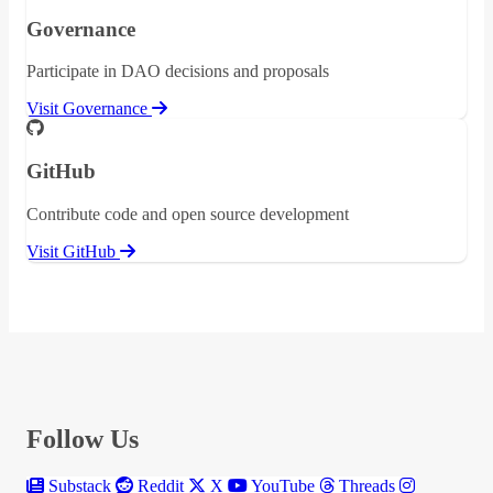
Governance
Participate in DAO decisions and proposals
Visit Governance
GitHub
Contribute code and open source development
Visit GitHub
Follow Us
Substack
Reddit
X
YouTube
Threads