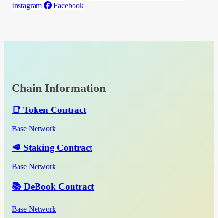
Instagram
Facebook
Chain Information
📑 Token Contract
Base Network
🥩 Staking Contract
Base Network
📚 DeBook Contract
Base Network