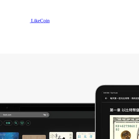
LikeCoin