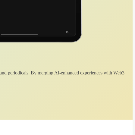
 and periodicals. By merging AI-enhanced experiences with Web3