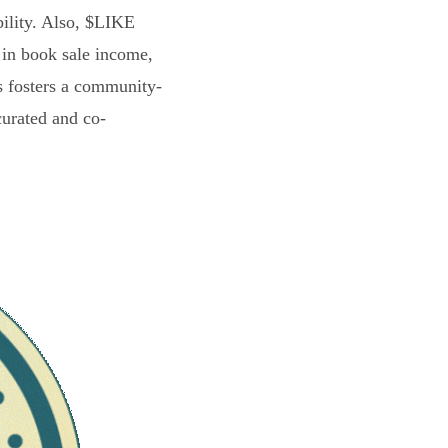
bility. Also, $LIKE
 in book sale income,
s fosters a community-
curated and co-