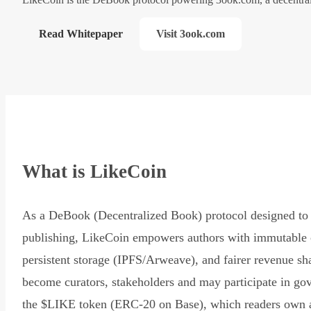
Read Whitepaper
Visit 3ook.com
What is LikeCoin
As a DeBook (Decentralized Book) protocol designed to 
publishing, LikeCoin empowers authors with immutable 
persistent storage (IPFS/Arweave), and fairer revenue sh
become curators, stakeholders and may participate in go
the $LIKE token (ERC-20 on Base), which readers own 