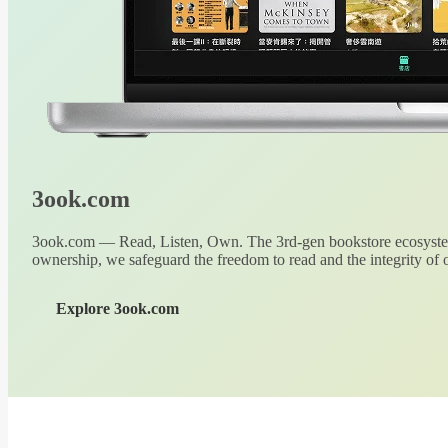
3ook.com
3ook.com — Read, Listen, Own. The 3rd-gen bookstore ecosystem
ownership, we safeguard the freedom to read and the integrity of o
Explore 3ook.com