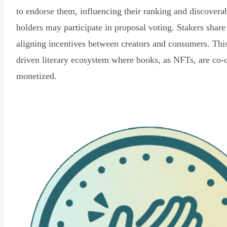
to endorse them, influencing their ranking and discovera
holders may participate in proposal voting. Stakers share
aligning incentives between creators and consumers. Thi
driven literary ecosystem where books, as NFTs, are co-
monetized.
Read Declaration