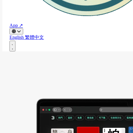
App ↗
English
繁體中文