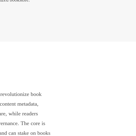
revolutionize book
content metadata,
are, while readers
vernance. The core is
and can stake on books