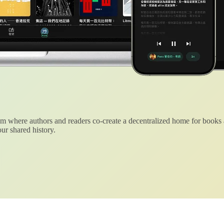
 where authors and readers co-create a decentralized home for books
ur shared history.