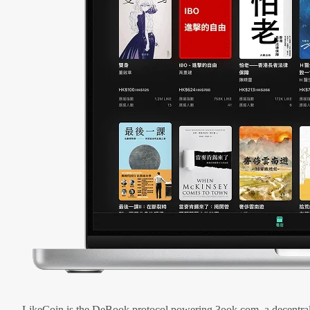
LikeCoin is the DeBook protocol powering 3ook.com, a decentral