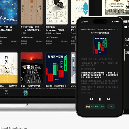
ized bookstore.