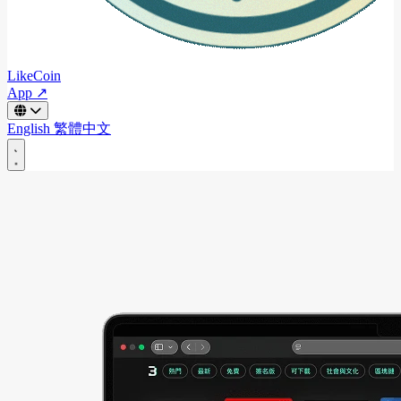
LikeCoin
App ↗
English
繁體中文