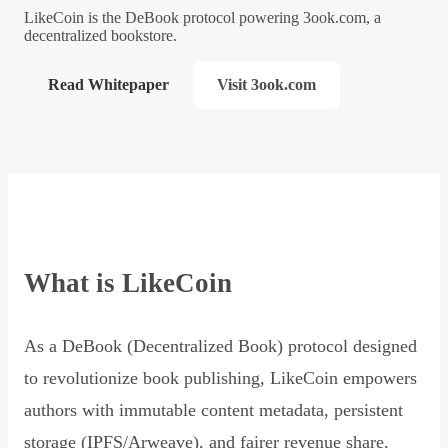
LikeCoin is the DeBook protocol powering 3ook.com, a
decentralized bookstore.
Read Whitepaper
Visit 3ook.com
What is LikeCoin
As a DeBook (Decentralized Book) protocol designed
to revolutionize book publishing, LikeCoin empowers
authors with immutable content metadata, persistent
storage (IPFS/Arweave), and fairer revenue share,