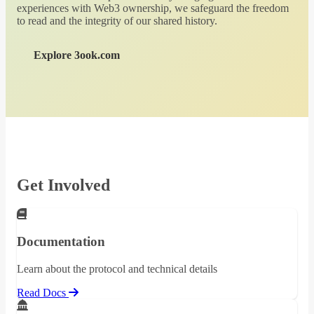
experiences with Web3 ownership, we safeguard the freedom
to read and the integrity of our shared history.
Explore 3ook.com
Get Involved
Documentation
Learn about the protocol and technical details
Read Docs