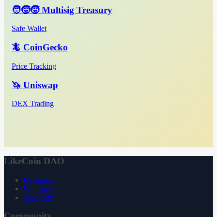
🧑‍🧒‍🧒 Multisig Treasury
Safe Wallet
🦎 CoinGecko
Price Tracking
🦄 Uniswap
DEX Trading
LikeCoin DAO
Declaration
Whitepaper
3ook.com
Community