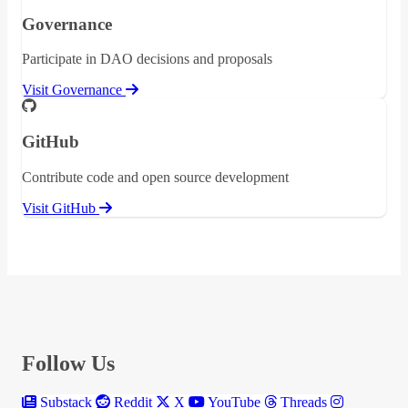
Governance
Participate in DAO decisions and proposals
Visit Governance
GitHub
Contribute code and open source development
Visit GitHub
Follow Us
Substack
Reddit
X
YouTube
Threads