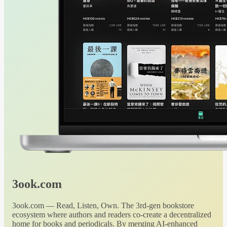
3ook.com
3ook.com — Read, Listen, Own. The 3rd-gen bookstore
ecosystem where authors and readers co-create a decentralized
home for books and periodicals. By merging AI-enhanced