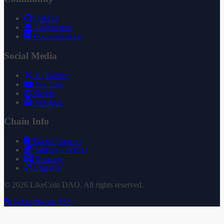
GitHub
Governance
Documentation
Social Media
X (Twitter)
YouTube
Reddit
Substack
Chain Info
Token Contract
Staking Contract
Treasury
Uniswap
© 2026 LikeCoin DAO. All rights reserved.
Subscribe via RSS