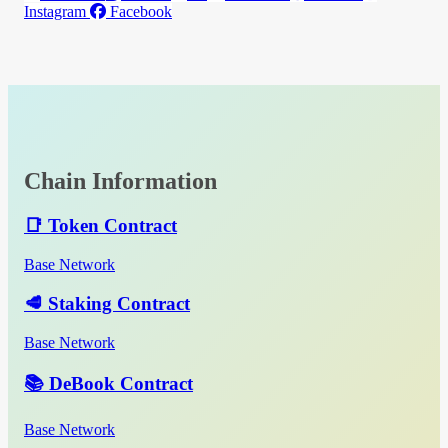
Instagram
Facebook
Chain Information
📑 Token Contract
Base Network
🥩 Staking Contract
Base Network
📚 DeBook Contract
Base Network