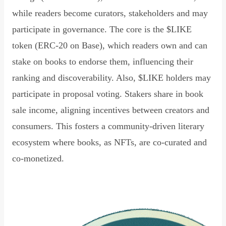
while readers become curators, stakeholders and may
participate in governance. The core is the $LIKE
token (ERC-20 on Base), which readers own and can
stake on books to endorse them, influencing their
ranking and discoverability. Also, $LIKE holders may
participate in proposal voting. Stakers share in book
sale income, aligning incentives between creators and
consumers. This fosters a community-driven literary
ecosystem where books, as NFTs, are co-curated and
co-monetized.
Read Declaration