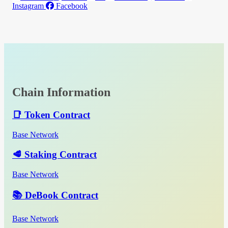
Instagram
Facebook
Chain Information
📑 Token Contract
Base Network
🥩 Staking Contract
Base Network
📚 DeBook Contract
Base Network