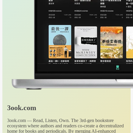
3ook.com
3ook.com — Read, Listen, Own. The 3rd-gen bookstore
ecosystem where authors and readers co-create a decentralized
home for books and periodicals. By merging AI-enhanced