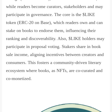
while readers become curators, stakeholders and may
participate in governance. The core is the $LIKE
token (ERC-20 on Base), which readers own and can
stake on books to endorse them, influencing their
ranking and discoverability. Also, $LIKE holders may
participate in proposal voting. Stakers share in book
sale income, aligning incentives between creators and
consumers. This fosters a community-driven literary
ecosystem where books, as NFTs, are co-curated and
co-monetized.
Read Declaration