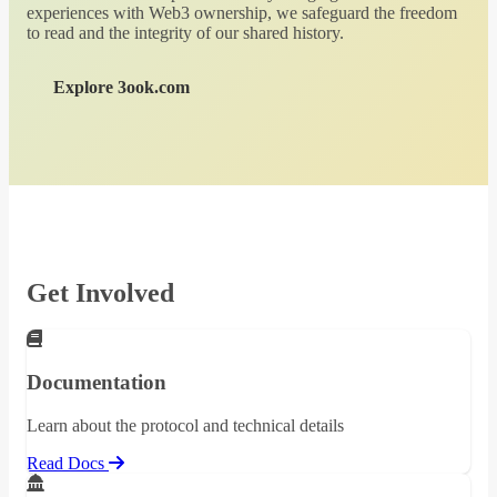
experiences with Web3 ownership, we safeguard the freedom
to read and the integrity of our shared history.
Explore 3ook.com
Get Involved
Documentation
Learn about the protocol and technical details
Read Docs