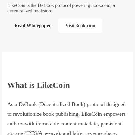
LikeCoin is the DeBook protocol powering 3ook.com, a
decentralized bookstore.
Read Whitepaper
Visit 3ook.com
What is LikeCoin
As a DeBook (Decentralized Book) protocol designed
to revolutionize book publishing, LikeCoin empowers
authors with immutable content metadata, persistent
storage (IPFS/Arweave), and fairer revenue share,