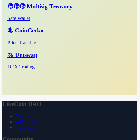
🧑‍🧒‍🧒 Multisig Treasury
Safe Wallet
🦎 CoinGecko
Price Tracking
🦄 Uniswap
DEX Trading
LikeCoin DAO
Declaration
Whitepaper
3ook.com
Community