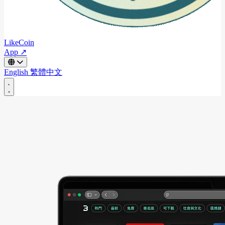
LikeCoin
App ↗
English
繁體中文