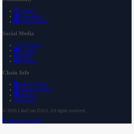
GitHub
Governance
Documentation
Social Media
X (Twitter)
YouTube
Reddit
Substack
Chain Info
Token Contract
Staking Contract
Treasury
Uniswap
© 2026 LikeCoin DAO. All rights reserved.
Subscribe via RSS