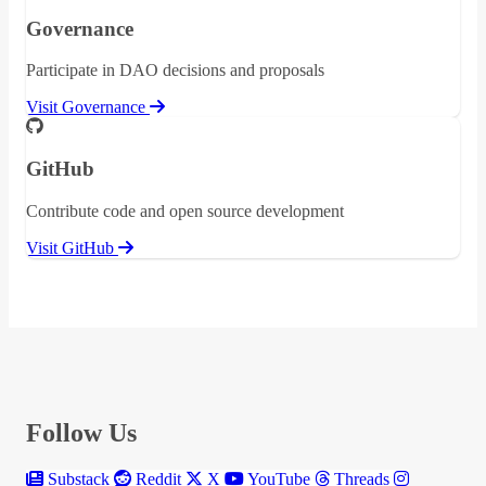
Governance
Participate in DAO decisions and proposals
Visit Governance
GitHub
Contribute code and open source development
Visit GitHub
Follow Us
Substack
Reddit
X
YouTube
Threads