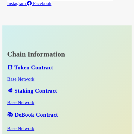
Instagram
Facebook
Chain Information
📑 Token Contract
Base Network
🥩 Staking Contract
Base Network
📚 DeBook Contract
Base Network