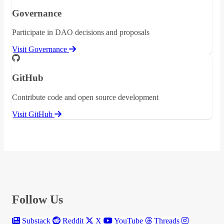
Governance
Participate in DAO decisions and proposals
Visit Governance
GitHub
Contribute code and open source development
Visit GitHub
Follow Us
Substack
Reddit
X
YouTube
Threads