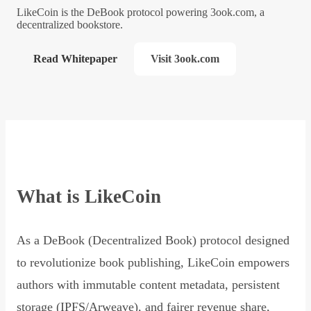
LikeCoin is the DeBook protocol powering 3ook.com, a
decentralized bookstore.
Read Whitepaper
Visit 3ook.com
What is LikeCoin
As a DeBook (Decentralized Book) protocol designed
to revolutionize book publishing, LikeCoin empowers
authors with immutable content metadata, persistent
storage (IPFS/Arweave), and fairer revenue share,