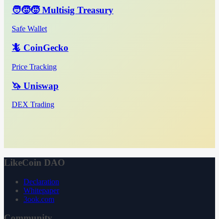
🧑‍🧒‍🧒 Multisig Treasury
Safe Wallet
🦎 CoinGecko
Price Tracking
🦄 Uniswap
DEX Trading
LikeCoin DAO
Declaration
Whitepaper
3ook.com
Community