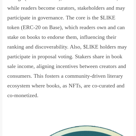
while readers become curators, stakeholders and may
participate in governance. The core is the $LIKE
token (ERC-20 on Base), which readers own and can
stake on books to endorse them, influencing their
ranking and discoverability. Also, $LIKE holders may
participate in proposal voting. Stakers share in book
sale income, aligning incentives between creators and
consumers. This fosters a community-driven literary
ecosystem where books, as NFTs, are co-curated and
co-monetized.
Read Declaration