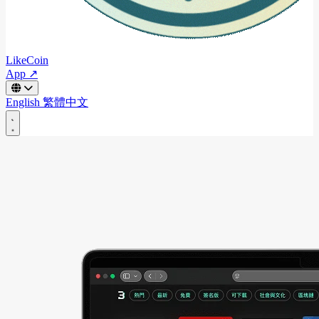
LikeCoin
App ↗
English
繁體中文