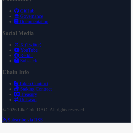
GitHub
Governance
Documentation
Social Media
X (Twitter)
YouTube
Reddit
Substack
Chain Info
Token Contract
Staking Contract
Treasury
Uniswap
© 2026 LikeCoin DAO. All rights reserved.
Subscribe via RSS