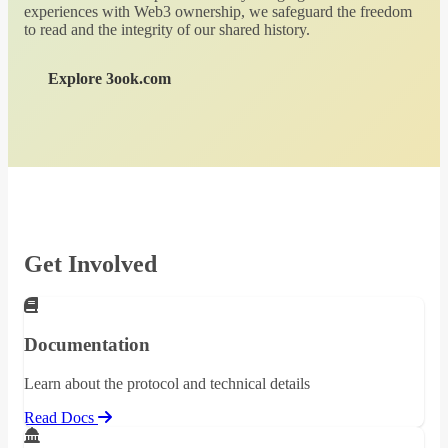
experiences with Web3 ownership, we safeguard the freedom
to read and the integrity of our shared history.
Explore 3ook.com
Get Involved
Documentation
Learn about the protocol and technical details
Read Docs