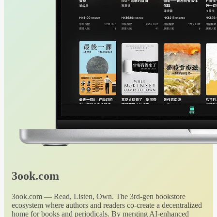
3ook.com
3ook.com — Read, Listen, Own. The 3rd-gen bookstore
ecosystem where authors and readers co-create a decentralized
home for books and periodicals. By merging AI-enhanced