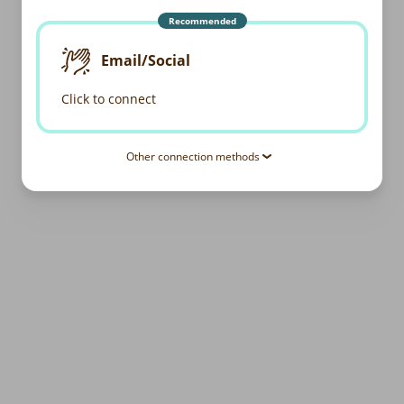
Recommended
Email/Social
Click to connect
Other connection methods