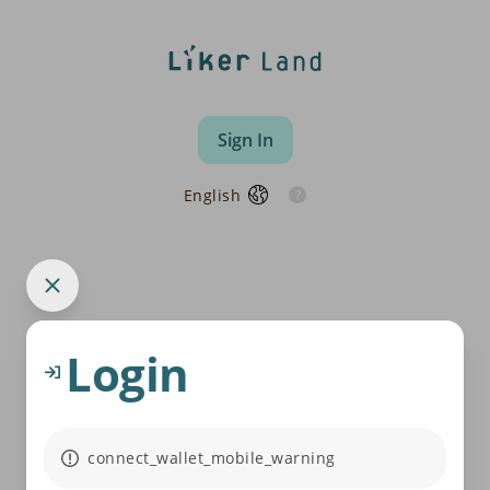
Sign In
English
Login
connect_wallet_mobile_warning